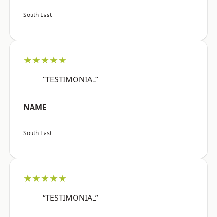
South East
★★★★★
“TESTIMONIAL”
NAME
South East
★★★★★
“TESTIMONIAL”