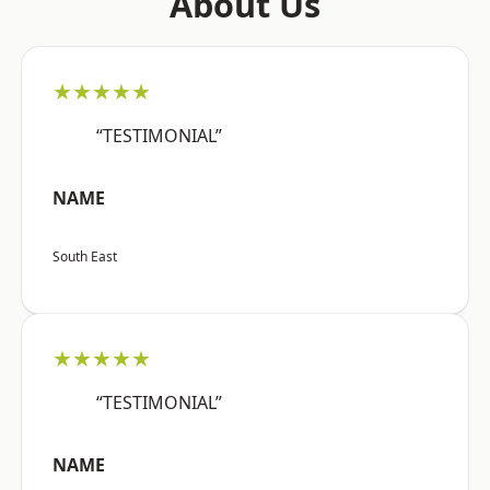
About Us
★★★★★
“TESTIMONIAL”
NAME
South East
★★★★★
“TESTIMONIAL”
NAME