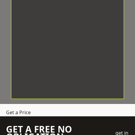
Get a Price
GET A FREE NO
get in