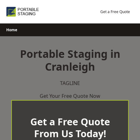
Skip
to
Get a Free Quote
content
Home
Portable Staging in
Cranleigh
TAGLINE
Get Your Free Quote Now
Get a Free Quote
From Us Today!