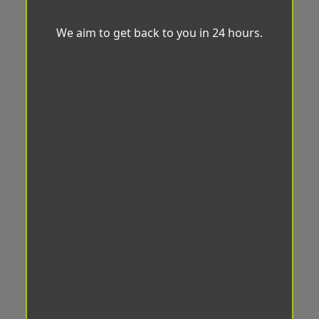
We aim to get back to you in 24 hours.