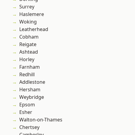
Surrey
Haslemere
Woking
Leatherhead
Cobham
Reigate
Ashtead
Horley
Farnham
Redhill
Addlestone
Hersham
Weybridge
Epsom
Esher
Walton-on-Thames
Chertsey
Camberley