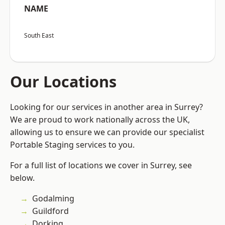
NAME
South East
Our Locations
Looking for our services in another area in Surrey?
We are proud to work nationally across the UK,
allowing us to ensure we can provide our specialist
Portable Staging services to you.
For a full list of locations we cover in Surrey, see
below.
Godalming
Guildford
Dorking