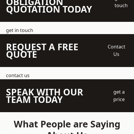
OBLIGATION
touch
QUOTATION TODAY
get in touch
REQUEST A FREE
Contact
QUOTE
Us
contact us
SPEAK WITH OUR
get a
TEAM TODAY
price
What People are Saying