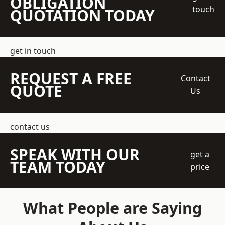
OBLIGATION
touch
QUOTATION TODAY
get in touch
REQUEST A FREE
Contact
QUOTE
Us
contact us
SPEAK WITH OUR
get a
TEAM TODAY
price
What People are Saying