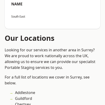
NAME
South East
Our Locations
Looking for our services in another area in Surrey?
We are proud to work nationally across the UK,
allowing us to ensure we can provide our specialist
Portable Staging services to you.
For a full list of locations we cover in Surrey, see
below.
Addlestone
Guildford
Chertsey