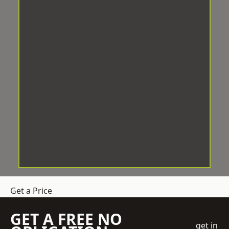
Get a Price
GET A FREE NO
get in