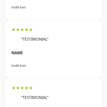
South East
★★★★★
“TESTIMONIAL”
NAME
South East
★★★★★
“TESTIMONIAL”