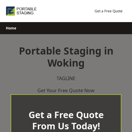
Skip
to
Get a Free Quote
content
Home
Portable Staging in
Woking
TAGLINE
Get Your Free Quote Now
Get a Free Quote
From Us Today!