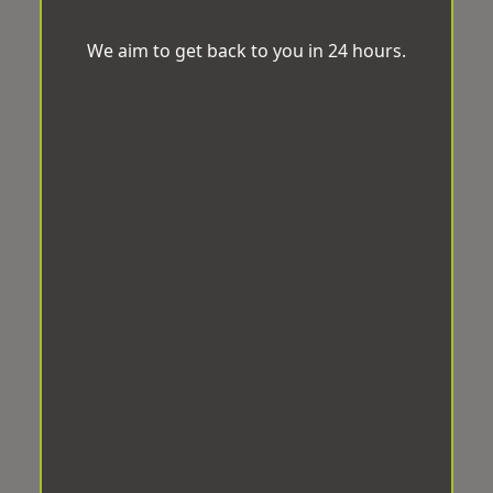
We aim to get back to you in 24 hours.