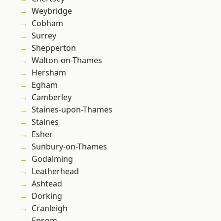
Weybridge
Cobham
Surrey
Shepperton
Walton-on-Thames
Hersham
Egham
Camberley
Staines-upon-Thames
Staines
Esher
Sunbury-on-Thames
Godalming
Leatherhead
Ashtead
Dorking
Cranleigh
Epsom