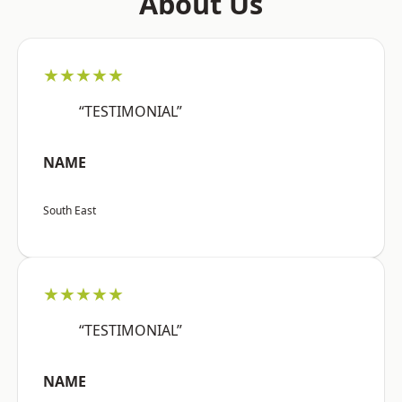
About Us
★★★★★
“TESTIMONIAL”
NAME
South East
★★★★★
“TESTIMONIAL”
NAME