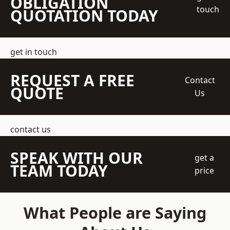
OBLIGATION
touch
QUOTATION TODAY
get in touch
REQUEST A FREE
Contact
QUOTE
Us
contact us
SPEAK WITH OUR
get a
TEAM TODAY
price
What People are Saying