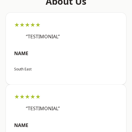
About Us
★★★★★
“TESTIMONIAL”
NAME
South East
★★★★★
“TESTIMONIAL”
NAME