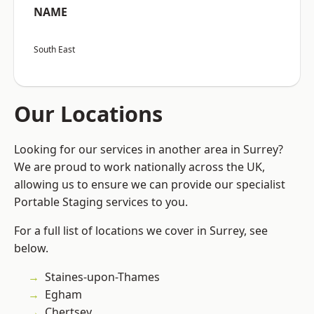
NAME
South East
Our Locations
Looking for our services in another area in Surrey?
We are proud to work nationally across the UK,
allowing us to ensure we can provide our specialist
Portable Staging services to you.
For a full list of locations we cover in Surrey, see
below.
Staines-upon-Thames
Egham
Chertsey