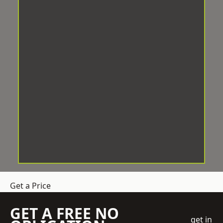
Get a Price
GET A FREE NO
get in