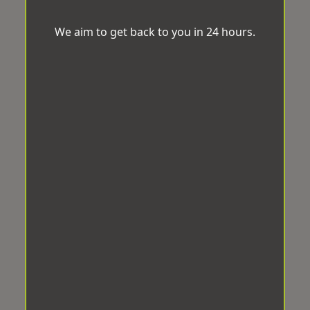
We aim to get back to you in 24 hours.