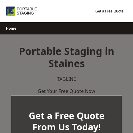
Skip
to
Get a Free Quote
content
Home
Portable Staging in
Staines
TAGLINE
Get Your Free Quote Now
Get a Free Quote
From Us Today!