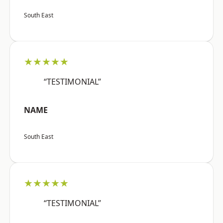
South East
★★★★★
“TESTIMONIAL”
NAME
South East
★★★★★
“TESTIMONIAL”