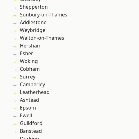
Shepperton
Sunbury-on-Thames
Addlestone
Weybridge
Walton-on-Thames
Hersham
Esher
Woking
Cobham
Surrey
Camberley
Leatherhead
Ashtead
Epsom
Ewell
Guildford
Banstead
Dorking