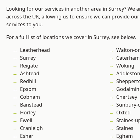
Looking for our services in another area in Surrey? We a
across the UK, allowing us to ensure we can provide our 
services to you.
For a full list of locations we cover in Surrey, see below.
Leatherhead
Walton-o
Surrey
Caterham
Reigate
Woking
Ashtead
Addlesto
Redhill
Sheppert
Epsom
Godalmin
Cobham
Chertsey
Banstead
Sunbury-
Horley
Oxted
Ewell
Staines-
Cranleigh
Staines
Esher
Egham