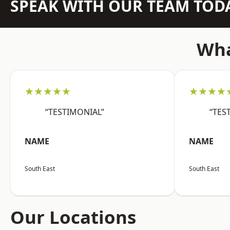
SPEAK WITH OUR TEAM TOD
Wha
★★★★★
★★★★
“TESTIMONIAL”
“TES
NAME
NAME
South East
South East
Our Locations