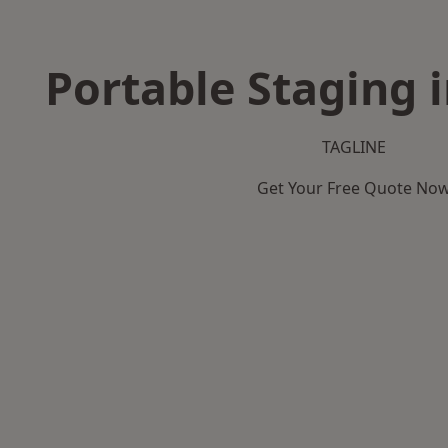
Portable Staging 
TAGLINE
Get Your Free Quote No