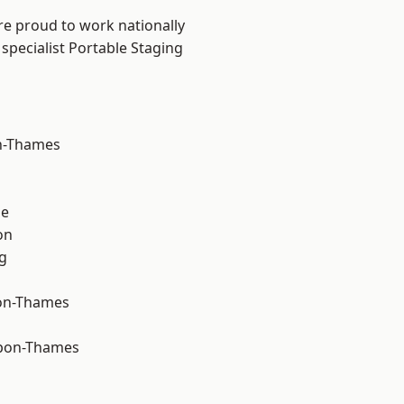
re proud to work nationally
specialist Portable Staging
n-Thames
ne
on
g
on-Thames
upon-Thames