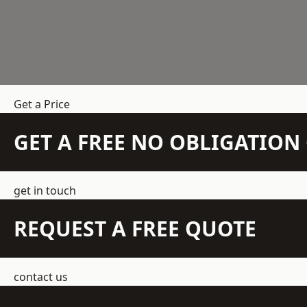
Get a Price
GET A FREE NO OBLIGATIO
get in touch
REQUEST A FREE QUOTE
contact us