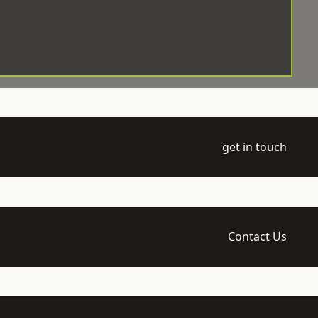
get in touch
Contact Us