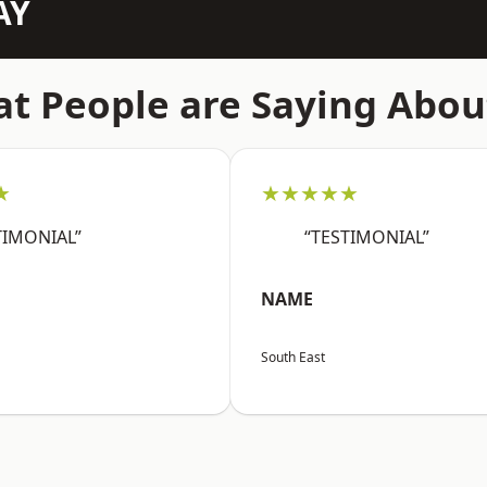
AY
t People are Saying Abou
★
★★★★★
TIMONIAL”
“TESTIMONIAL”
NAME
South East