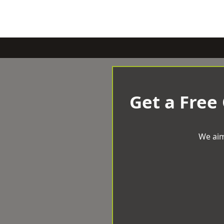
Get a Free
We aim