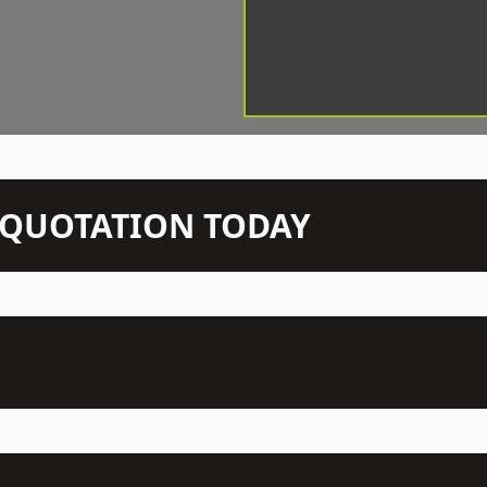
N QUOTATION TODAY