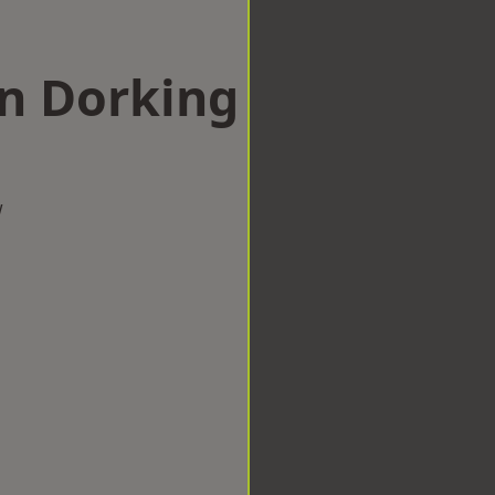
in Dorking
w