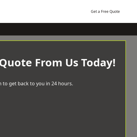
Get a Free Quote
 Quote From Us Today!
 to get back to you in 24 hours.