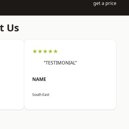
get a price
t Us
★★★★★
“TESTIMONIAL”
NAME
South East