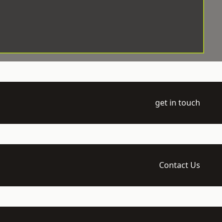
get in touch
Contact Us