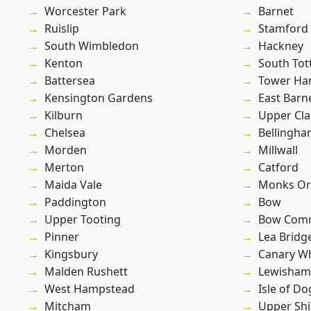
Worcester Park
Barnet
Ruislip
Stamford 
South Wimbledon
Hackney
Kenton
South To
Battersea
Tower Ha
Kensington Gardens
East Barn
Kilburn
Upper Cl
Chelsea
Bellingh
Morden
Millwall
Merton
Catford
Maida Vale
Monks Or
Paddington
Bow
Upper Tooting
Bow Com
Pinner
Lea Bridg
Kingsbury
Canary W
Malden Rushett
Lewisham
West Hampstead
Isle of Do
Mitcham
Upper Shi