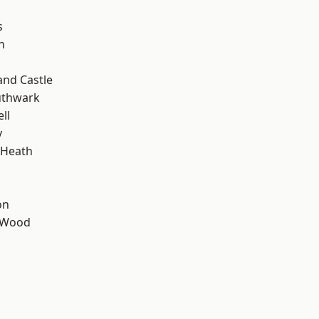
s
n
and Castle
uthwark
ll
y
 Heath
on
 Wood