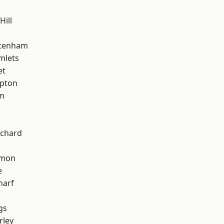
Hill
ttenham
mlets
et
apton
am
chard
mon
e
harf
gs
rley