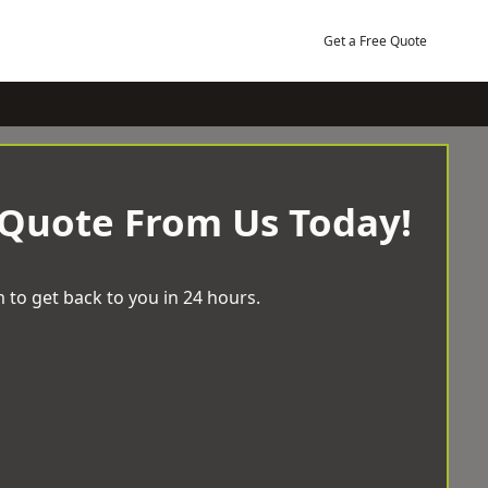
Get a Free Quote
 Quote From Us Today!
 to get back to you in 24 hours.