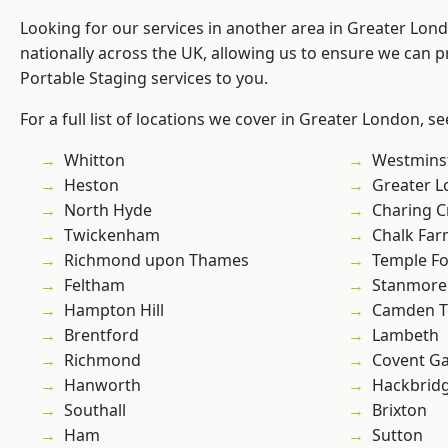
Looking for our services in another area in Greater Lo
nationally across the UK, allowing us to ensure we can pr
Portable Staging services to you.
For a full list of locations we cover in Greater London, s
Whitton
Westmins
Heston
Greater 
North Hyde
Charing C
Twickenham
Chalk Fa
Richmond upon Thames
Temple F
Feltham
Stanmore
Hampton Hill
Camden 
Brentford
Lambeth
Richmond
Covent G
Hanworth
Hackbrid
Southall
Brixton
Ham
Sutton