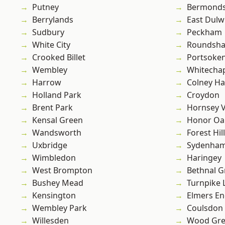
Putney
Bermond
Berrylands
East Dulw
Sudbury
Peckham
White City
Roundsh
Crooked Billet
Portsoke
Wembley
Whitecha
Harrow
Colney Ha
Holland Park
Croydon
Brent Park
Hornsey V
Kensal Green
Honor Oa
Wandsworth
Forest Hill
Uxbridge
Sydenha
Wimbledon
Haringey
West Brompton
Bethnal G
Bushey Mead
Turnpike 
Kensington
Elmers E
Wembley Park
Coulsdon
Willesden
Wood Gr