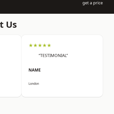
get a price
t Us
★★★★★
“TESTIMONIAL”
NAME
London