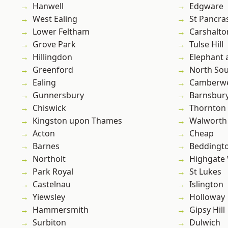
Hanwell
Edgware
West Ealing
St Pancra
Lower Feltham
Carshalto
Grove Park
Tulse Hill
Hillingdon
Elephant 
Greenford
North So
Ealing
Camberwe
Gunnersbury
Barnsbur
Chiswick
Thornton
Kingston upon Thames
Walworth
Acton
Cheap
Barnes
Beddingt
Northolt
Highgate
Park Royal
St Lukes
Castelnau
Islington
Yiewsley
Holloway
Hammersmith
Gipsy Hill
Surbiton
Dulwich