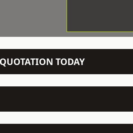
N QUOTATION TODAY