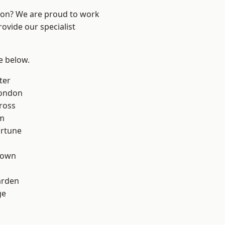
ndon? We are proud to work
ovide our specialist
ee below.
ter
London
ross
rm
ortune
Town
arden
ge