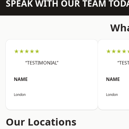
SPEAK WITH OUR TEAM TOD
Wha
★★★★★
★★★★
“TESTIMONIAL”
“TES
NAME
NAME
London
London
Our Locations