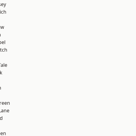
sey
ich
aw
n
pel
tch
ale
k
m
reen
Lane
nd
een