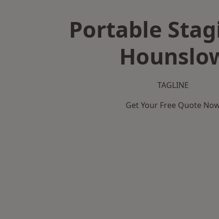
Portable Stag
Hounslo
TAGLINE
Get Your Free Quote No