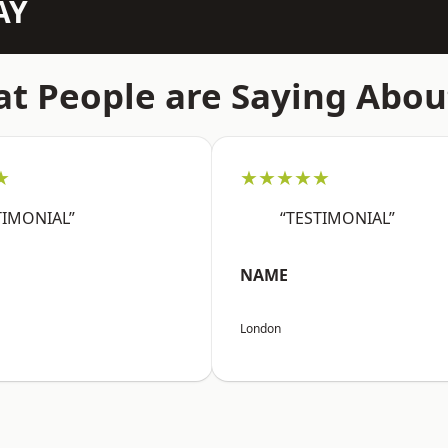
AY
t People are Saying Abou
★
★★★★★
TIMONIAL”
“TESTIMONIAL”
NAME
London