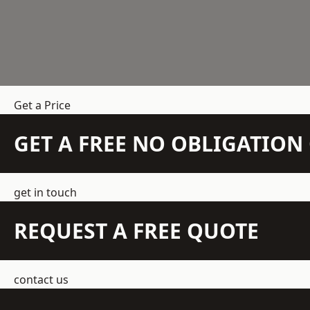
Get a Price
GET A FREE NO OBLIGATIO
get in touch
REQUEST A FREE QUOTE
contact us