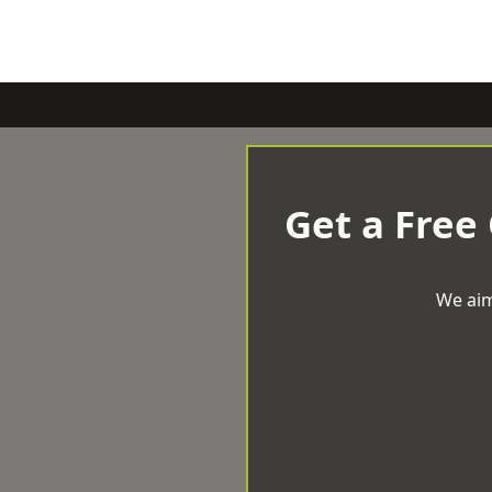
Get a Free
We aim