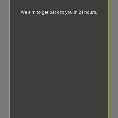
We aim to get back to you in 24 hours.