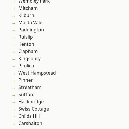
Wembley Park
Mitcham
Kilburn
Maida Vale
Paddington
Ruislip
Kenton
Clapham
Kingsbury
Pimlico
West Hampstead
Pinner
Streatham
Sutton
Hackbridge
Swiss Cottage
Childs Hill
Carshalton