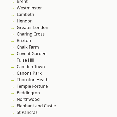
Brent
Westminster
Lambeth
Hendon
Greater London
Charing Cross
Brixton
Chalk Farm
Covent Garden
Tulse Hill
Camden Town
Canons Park
Thornton Heath
Temple Fortune
Beddington
Northwood
Elephant and Castle
St Pancras