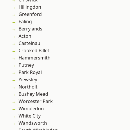
Hillingdon
Greenford
Ealing
Berrylands
Acton
Castelnau
Crooked Billet
Hammersmith
Putney
Park Royal
Yiewsley
Northolt
Bushey Mead
Worcester Park
Wimbledon
White City
Wandsworth