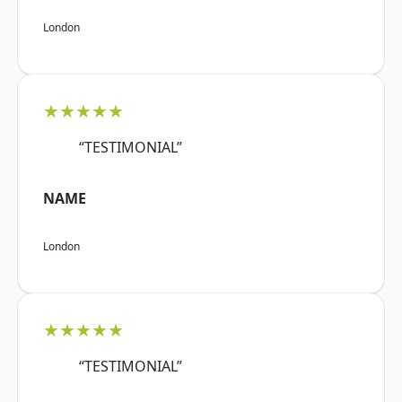
London
★★★★★
“TESTIMONIAL”
NAME
London
★★★★★
“TESTIMONIAL”