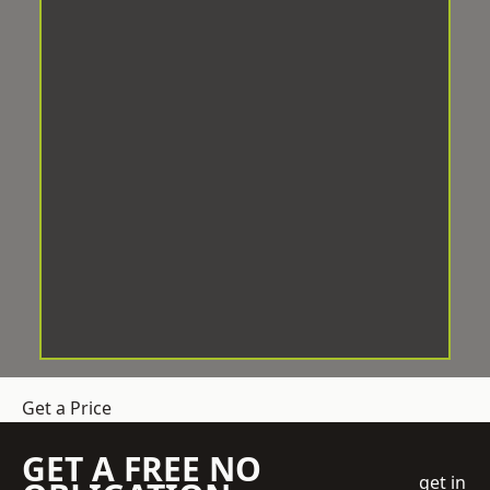
Get a Price
GET A FREE NO
get in