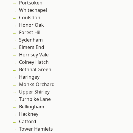
Portsoken
Whitechapel
Coulsdon
Honor Oak
Forest Hill
Sydenham
Elmers End
Hornsey Vale
Colney Hatch
Bethnal Green
Haringey
Monks Orchard
Upper Shirley
Turnpike Lane
Bellingham
Hackney
Catford
Tower Hamlets