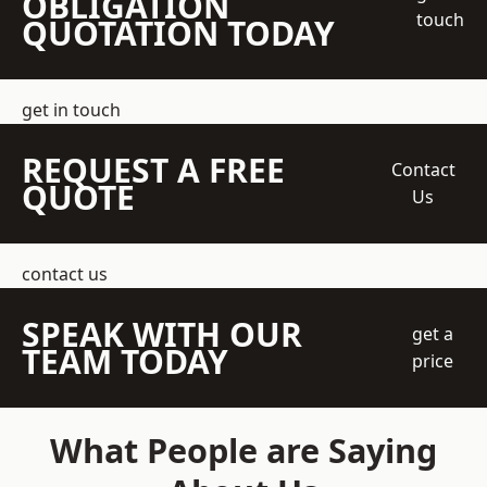
OBLIGATION
touch
QUOTATION TODAY
get in touch
REQUEST A FREE
Contact
QUOTE
Us
contact us
SPEAK WITH OUR
get a
TEAM TODAY
price
What People are Saying