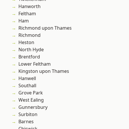
Hanworth
Feltham
Ham
Richmond upon Thames
Richmond
Heston
North Hyde
Brentford
Lower Feltham
Kingston upon Thames
Hanwell
Southall
Grove Park
West Ealing
Gunnersbury
Surbiton
Barnes
Chiswick