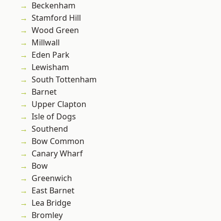
Beckenham
Stamford Hill
Wood Green
Millwall
Eden Park
Lewisham
South Tottenham
Barnet
Upper Clapton
Isle of Dogs
Southend
Bow Common
Canary Wharf
Bow
Greenwich
East Barnet
Lea Bridge
Bromley