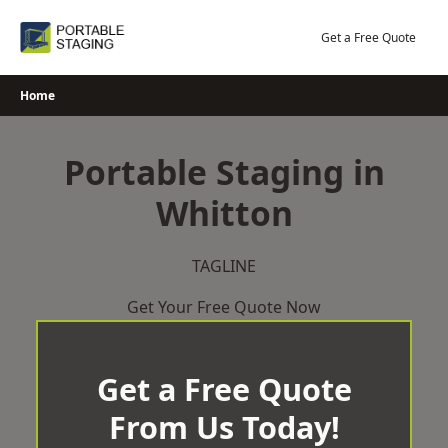
Skip
to
Get a Free Quote
content
Home
Portable Staging in
Whitton
TAGLINE
Get Your Free Quote Now
Get a Free Quote
From Us Today!