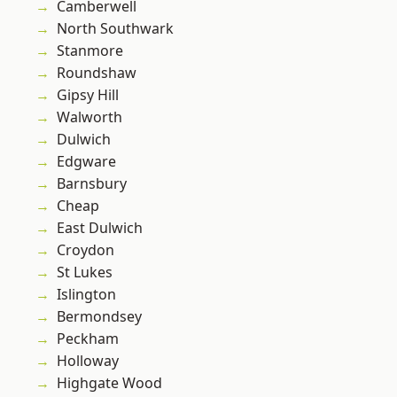
Camberwell
North Southwark
Stanmore
Roundshaw
Gipsy Hill
Walworth
Dulwich
Edgware
Barnsbury
Cheap
East Dulwich
Croydon
St Lukes
Islington
Bermondsey
Peckham
Holloway
Highgate Wood