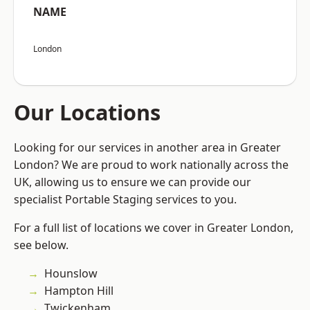
NAME
London
Our Locations
Looking for our services in another area in Greater
London? We are proud to work nationally across the
UK, allowing us to ensure we can provide our
specialist Portable Staging services to you.
For a full list of locations we cover in Greater London,
see below.
Hounslow
Hampton Hill
Twickenham