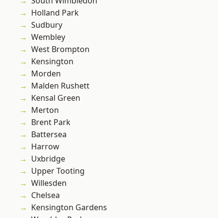
South Wimbledon
Holland Park
Sudbury
Wembley
West Brompton
Kensington
Morden
Malden Rushett
Kensal Green
Merton
Brent Park
Battersea
Harrow
Uxbridge
Upper Tooting
Willesden
Chelsea
Kensington Gardens