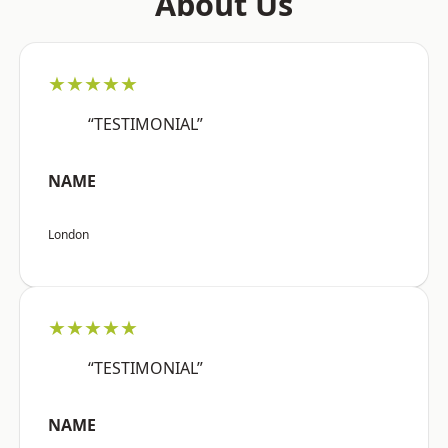
About Us
★★★★★
“TESTIMONIAL”
NAME
London
★★★★★
“TESTIMONIAL”
NAME