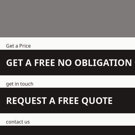
Get a Price
GET A FREE NO OBLIGATIO
get in touch
REQUEST A FREE QUOTE
contact us