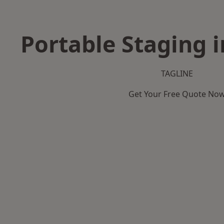
Portable Staging i
TAGLINE
Get Your Free Quote No