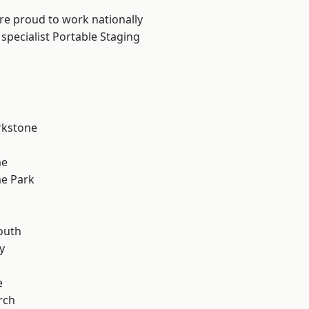
are proud to work nationally
specialist Portable Staging
rkstone
me
e Park
n
outh
y
e
rch