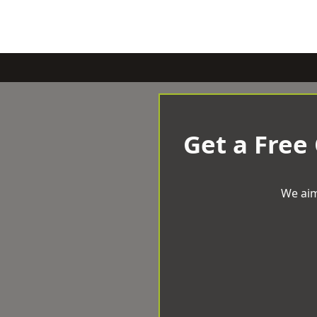
Get a Free
We aim