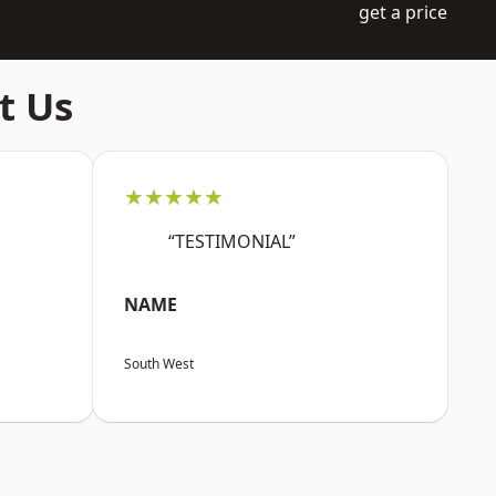
get a price
t Us
★★★★★
“TESTIMONIAL”
NAME
South West