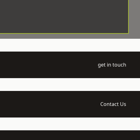
get in touch
Contact Us