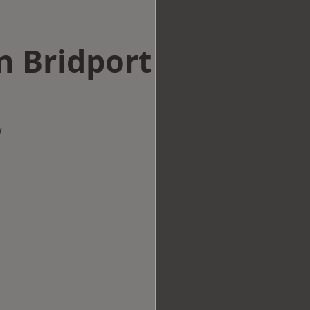
n Bridport
w