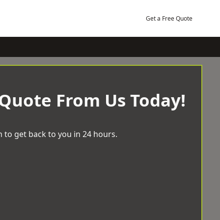
Get a Free Quote
 Quote From Us Today!
 to get back to you in 24 hours.