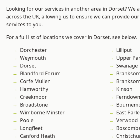
Looking for our services in another area in Dorset? We 
across the UK, allowing us to ensure we can provide our 
services to you.
For a full list of locations we cover in Dorset, see below.
Dorchester
Lilliput
Weymouth
Upper Pa
Dorset
Swanage
Blandford Forum
Brankso
Corfe Mullen
Branksom
Hamworthy
Kinson
Creekmoor
Ferndow
Broadstone
Bournem
Wimborne Minster
East Parle
Poole
Verwood
Longfleet
Boscomb
Canford Heath
Christchu