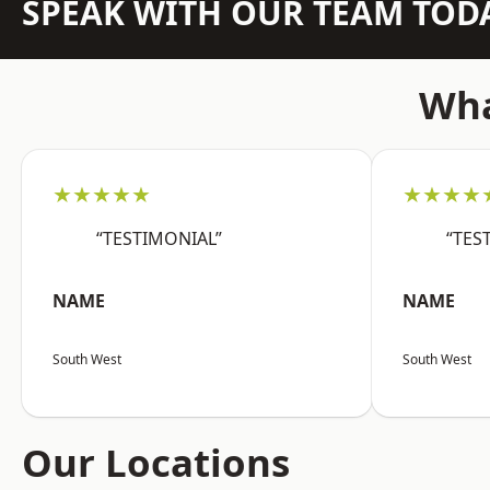
SPEAK WITH OUR TEAM TOD
Wha
★★★★★
★★★★
“TESTIMONIAL”
“TES
NAME
NAME
South West
South West
Our Locations