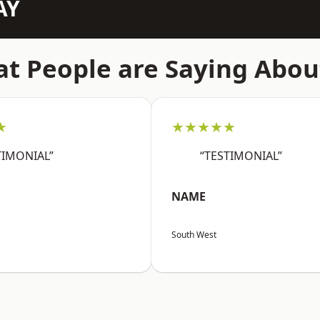
AY
t People are Saying Abou
★
★★★★★
TIMONIAL”
“TESTIMONIAL”
NAME
South West