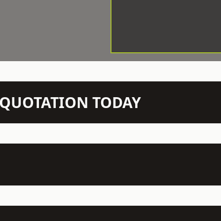
N QUOTATION TODAY