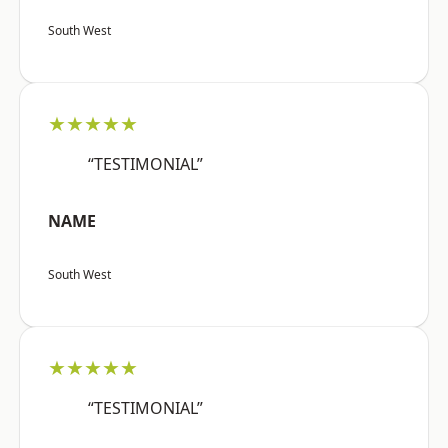
South West
★★★★★
“TESTIMONIAL”
NAME
South West
★★★★★
“TESTIMONIAL”