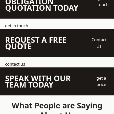
OBLIGATION
touch
QUOTATION TODAY
get in touch
REQUEST A FREE
Contact
QUOTE
Us
contact us
SPEAK WITH OUR
get a
TEAM TODAY
price
What People are Saying