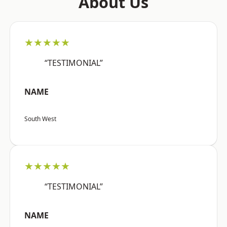
About Us
★★★★★
“TESTIMONIAL”
NAME
South West
★★★★★
“TESTIMONIAL”
NAME