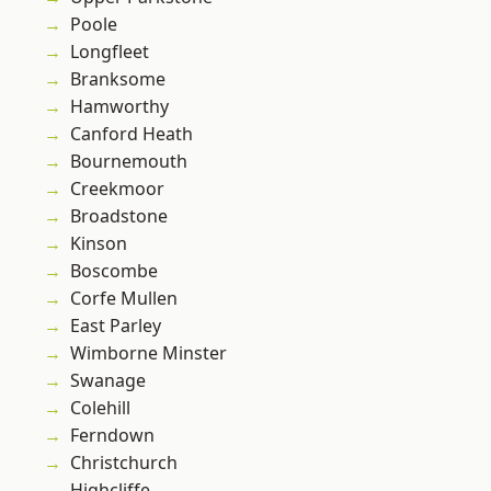
Poole
Longfleet
Branksome
Hamworthy
Canford Heath
Bournemouth
Creekmoor
Broadstone
Kinson
Boscombe
Corfe Mullen
East Parley
Wimborne Minster
Swanage
Colehill
Ferndown
Christchurch
Highcliffe