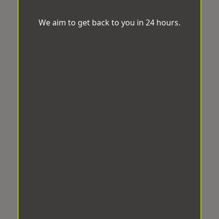
We aim to get back to you in 24 hours.