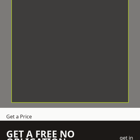
Get a Price
GET A FREE NO
get in