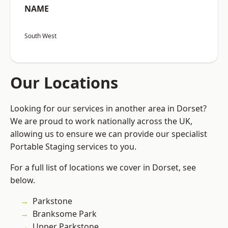
NAME
South West
Our Locations
Looking for our services in another area in Dorset?
We are proud to work nationally across the UK,
allowing us to ensure we can provide our specialist
Portable Staging services to you.
For a full list of locations we cover in Dorset, see
below.
Parkstone
Branksome Park
Upper Parkstone