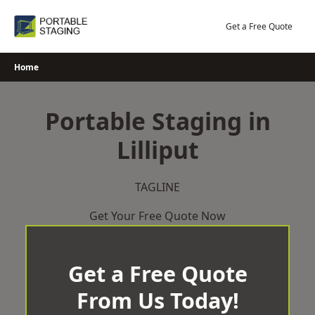
Skip
to
Get a Free Quote
content
Home
Portable Staging in
Lilliput
TAGLINE
Get Your Free Quote Now
Get a Free Quote
From Us Today!