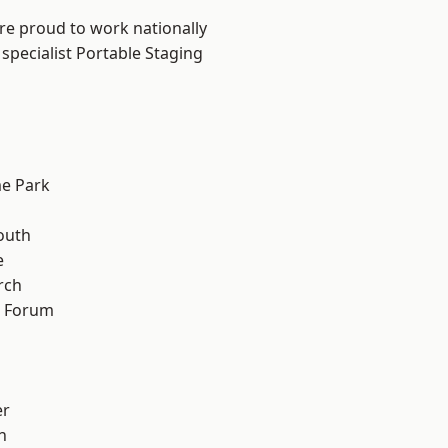
are proud to work nationally
specialist Portable Staging
e Park
outh
e
rch
d Forum
er
h