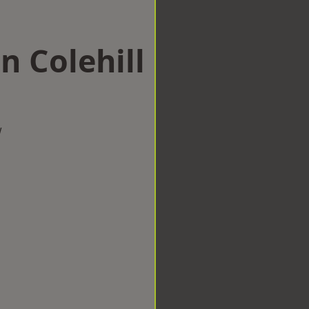
n Colehill
w