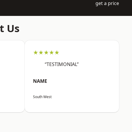
get a price
t Us
★★★★★
“TESTIMONIAL”
NAME
South West