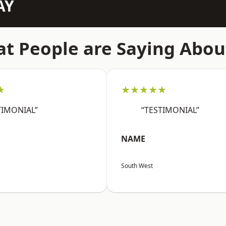
AY
t People are Saying Abou
★
★★★★★
TIMONIAL”
“TESTIMONIAL”
NAME
South West