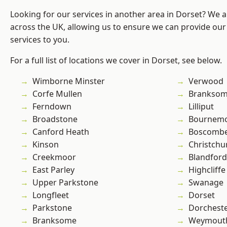
Looking for our services in another area in Dorset? We 
across the UK, allowing us to ensure we can provide our 
services to you.
For a full list of locations we cover in Dorset, see below.
Wimborne Minster
Verwood
Corfe Mullen
Branksom
Ferndown
Lilliput
Broadstone
Bournem
Canford Heath
Boscomb
Kinson
Christchu
Creekmoor
Blandfor
East Parley
Highcliffe
Upper Parkstone
Swanage
Longfleet
Dorset
Parkstone
Dorchest
Branksome
Weymout