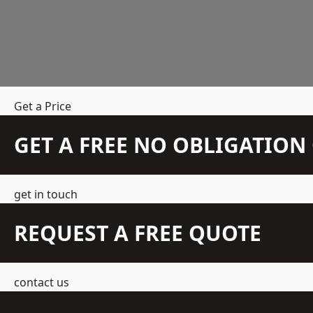
Get a Price
GET A FREE NO OBLIGATIO
get in touch
REQUEST A FREE QUOTE
contact us