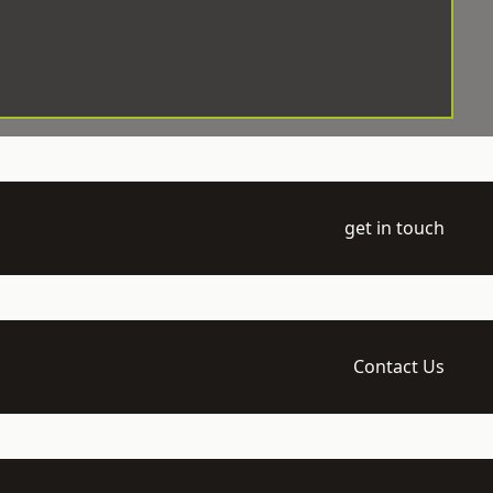
get in touch
Contact Us