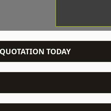
N QUOTATION TODAY