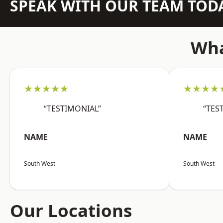
SPEAK WITH OUR TEAM TOD
Wha
★★★★★
★★★★
“TESTIMONIAL”
“TES
NAME
NAME
South West
South West
Our Locations