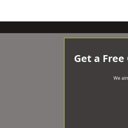
Get a Free
We aim