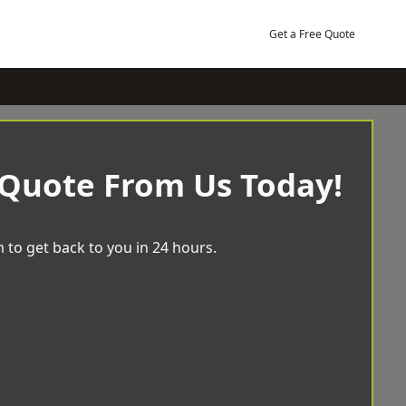
Get a Free Quote
 Quote From Us Today!
 to get back to you in 24 hours.