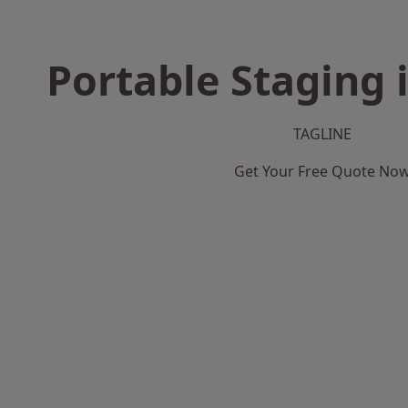
Portable Staging i
TAGLINE
Get Your Free Quote No