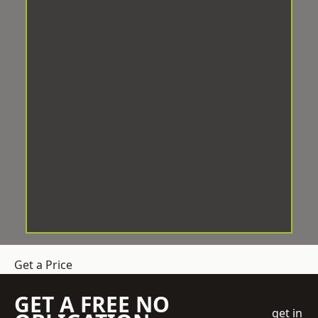
Get a Price
GET A FREE NO
get in