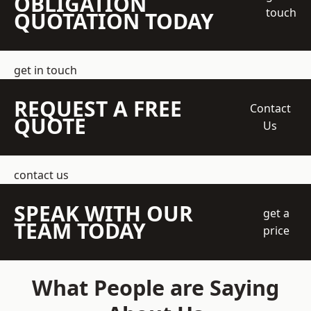
OBLIGATION
touch
QUOTATION TODAY
get in touch
REQUEST A FREE
Contact
QUOTE
Us
contact us
SPEAK WITH OUR
get a
TEAM TODAY
price
What People are Saying