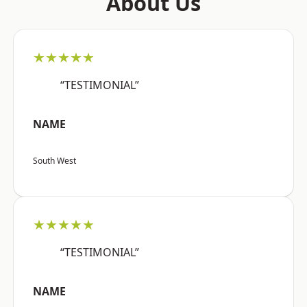
About Us
★★★★★
“TESTIMONIAL”
NAME
South West
★★★★★
“TESTIMONIAL”
NAME