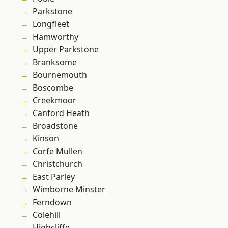
Parkstone
Longfleet
Hamworthy
Upper Parkstone
Branksome
Bournemouth
Boscombe
Creekmoor
Canford Heath
Broadstone
Kinson
Corfe Mullen
Christchurch
East Parley
Wimborne Minster
Ferndown
Colehill
Highcliffe