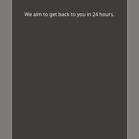
We aim to get back to you in 24 hours.