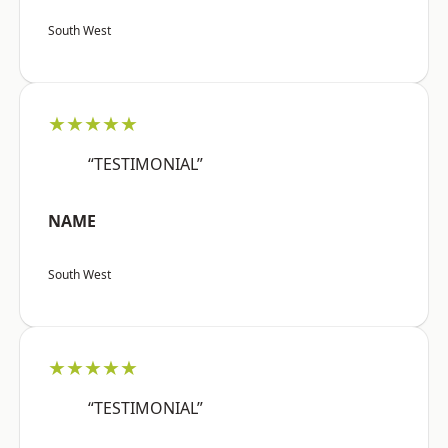
South West
★★★★★
“TESTIMONIAL”
NAME
South West
★★★★★
“TESTIMONIAL”