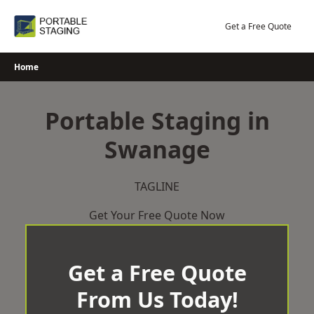
Skip
to
Get a Free Quote
content
Home
Portable Staging in
Swanage
TAGLINE
Get Your Free Quote Now
Get a Free Quote
From Us Today!