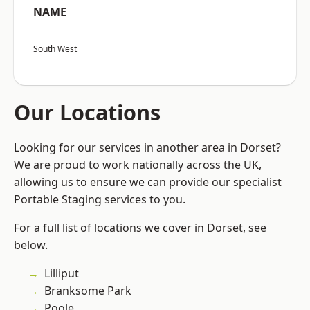
NAME
South West
Our Locations
Looking for our services in another area in Dorset?
We are proud to work nationally across the UK,
allowing us to ensure we can provide our specialist
Portable Staging services to you.
For a full list of locations we cover in Dorset, see
below.
Lilliput
Branksome Park
Poole