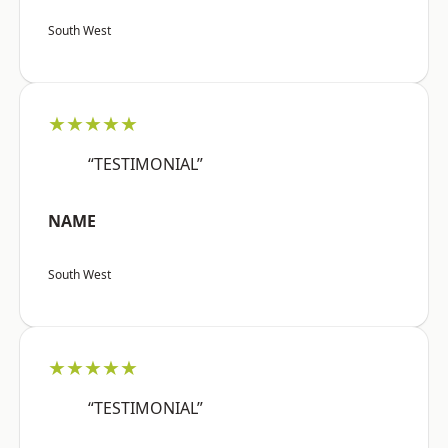
South West
★★★★★
“TESTIMONIAL”
NAME
South West
★★★★★
“TESTIMONIAL”