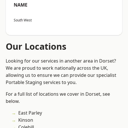
NAME
South West
Our Locations
Looking for our services in another area in Dorset?
We are proud to work nationally across the UK,
allowing us to ensure we can provide our specialist
Portable Staging services to you.
For a full list of locations we cover in Dorset, see
below.
East Parley
Kinson
Colehill