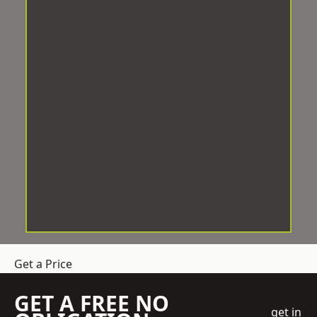
Get a Price
GET A FREE NO
get in