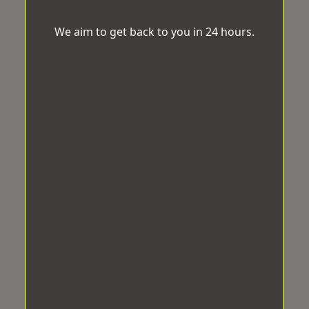
We aim to get back to you in 24 hours.