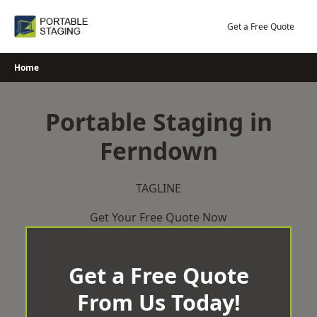
Skip
to
Get a Free Quote
content
Home
Portable Staging in
Ferndown
TAGLINE
Get Your Free Quote Now
Get a Free Quote
From Us Today!