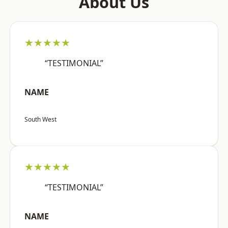
About Us
★★★★★
“TESTIMONIAL”
NAME
South West
★★★★★
“TESTIMONIAL”
NAME