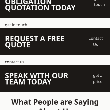
OBLIGATION
touch
QUOTATION TODAY
get in touch
REQUEST A FREE
Contact
QUOTE
Us
contact us
SPEAK WITH OUR
get a
TEAM TODAY
price
What People are Saying