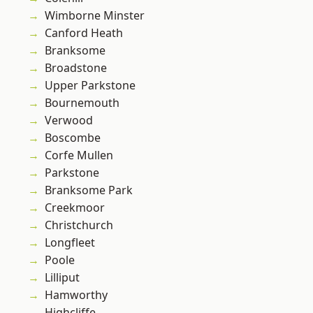
Wimborne Minster
Canford Heath
Branksome
Broadstone
Upper Parkstone
Bournemouth
Verwood
Boscombe
Corfe Mullen
Parkstone
Branksome Park
Creekmoor
Christchurch
Longfleet
Poole
Lilliput
Hamworthy
Highcliffe