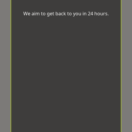
We aim to get back to you in 24 hours.