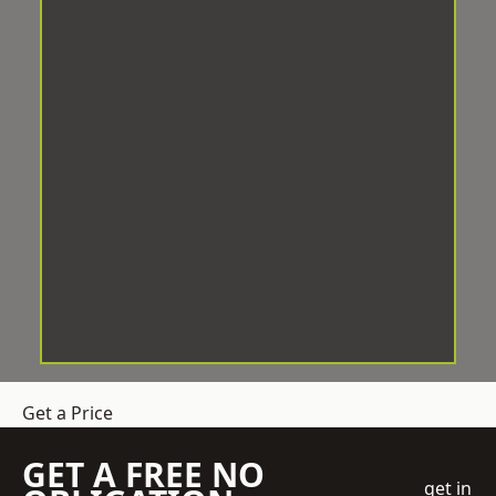
Get a Price
GET A FREE NO
get in