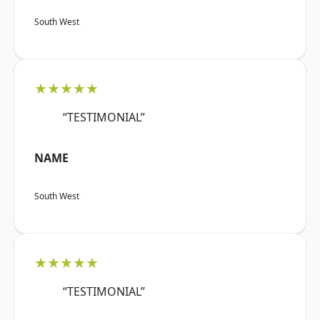
South West
★★★★★
“TESTIMONIAL”
NAME
South West
★★★★★
“TESTIMONIAL”