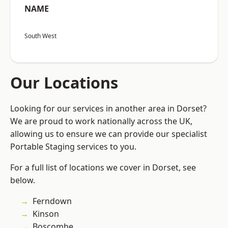
NAME
South West
Our Locations
Looking for our services in another area in Dorset?
We are proud to work nationally across the UK,
allowing us to ensure we can provide our specialist
Portable Staging services to you.
For a full list of locations we cover in Dorset, see
below.
Ferndown
Kinson
Boscombe