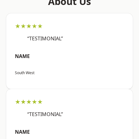
About Us
★★★★★
“TESTIMONIAL”
NAME
South West
★★★★★
“TESTIMONIAL”
NAME