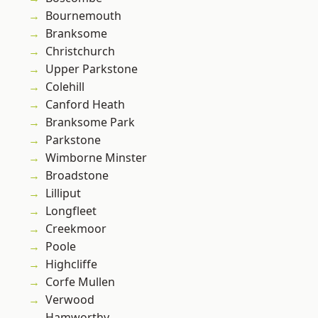
Bournemouth
Branksome
Christchurch
Upper Parkstone
Colehill
Canford Heath
Branksome Park
Parkstone
Wimborne Minster
Broadstone
Lilliput
Longfleet
Creekmoor
Poole
Highcliffe
Corfe Mullen
Verwood
Hamworthy