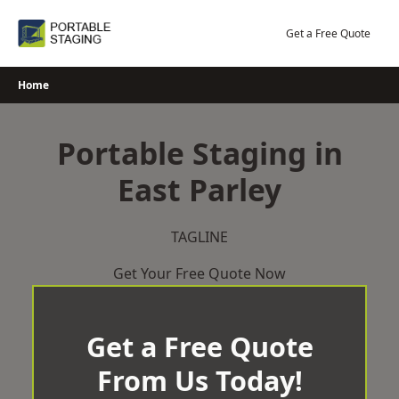
Skip
to
Get a Free Quote
content
Home
Portable Staging in
East Parley
TAGLINE
Get Your Free Quote Now
Get a Free Quote
From Us Today!