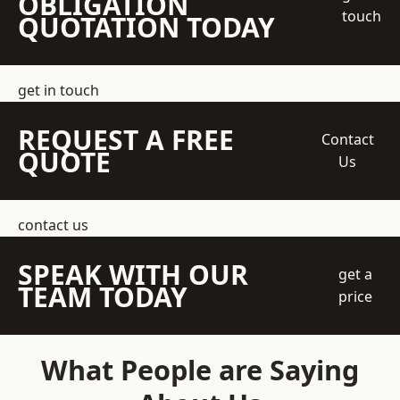
OBLIGATION
touch
QUOTATION TODAY
get in touch
REQUEST A FREE
Contact
QUOTE
Us
contact us
SPEAK WITH OUR
get a
TEAM TODAY
price
What People are Saying