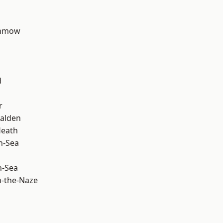
unmow
d
r
alden
Heath
n-Sea
n-Sea
-the-Naze