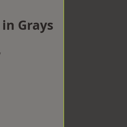
 in Grays
w