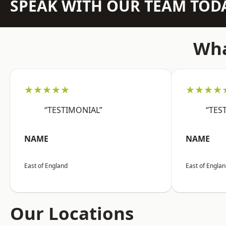
SPEAK WITH OUR TEAM TOD
Wha
★★★★★
★★★★
“TESTIMONIAL”
“TES
NAME
NAME
East of England
East of Engla
Our Locations