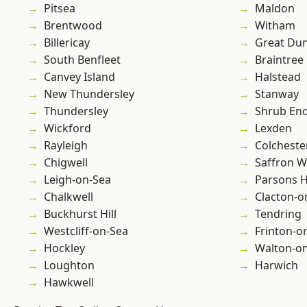
Pitsea
Maldon
Brentwood
Witham
Billericay
Great D
South Benfleet
Braintree
Canvey Island
Halstead
New Thundersley
Stanway
Thundersley
Shrub En
Wickford
Lexden
Rayleigh
Colcheste
Chigwell
Saffron W
Leigh-on-Sea
Parsons 
Chalkwell
Clacton-o
Buckhurst Hill
Tendring
Westcliff-on-Sea
Frinton-o
Hockley
Walton-on
Loughton
Harwich
Hawkwell