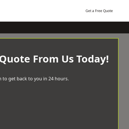
Get a Free Quote
 Quote From Us Today!
 to get back to you in 24 hours.