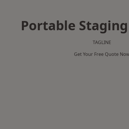
Portable Staging
TAGLINE
Get Your Free Quote No