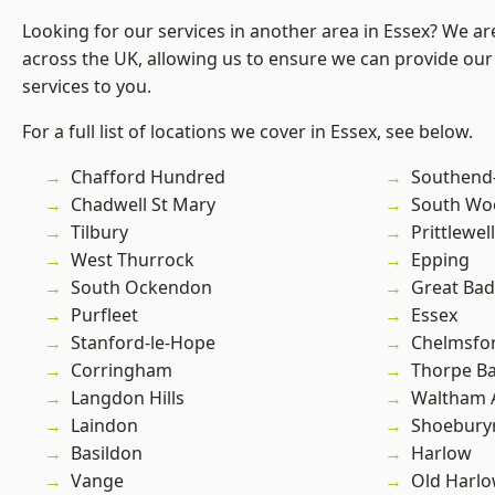
Looking for our services in another area in Essex? We ar
across the UK, allowing us to ensure we can provide our 
services to you.
For a full list of locations we cover in Essex, see below.
Chafford Hundred
Southend
Chadwell St Mary
South Wo
Tilbury
Prittlewell
West Thurrock
Epping
South Ockendon
Great Ba
Purfleet
Essex
Stanford-le-Hope
Chelmsfo
Corringham
Thorpe B
Langdon Hills
Waltham 
Laindon
Shoebury
Basildon
Harlow
Vange
Old Harl