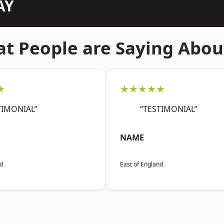
AY
t People are Saying Abou
★
★★★★★
TIMONIAL”
“TESTIMONIAL”
NAME
nd
East of England