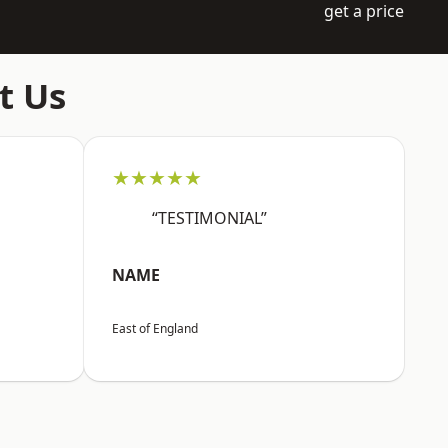
get a price
t Us
★★★★★
“TESTIMONIAL”
NAME
East of England