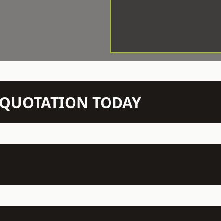
N QUOTATION TODAY