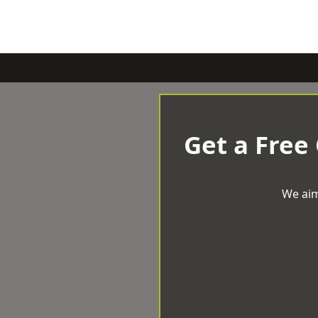
Get a Free
We aim