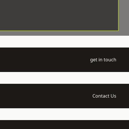
get in touch
Contact Us