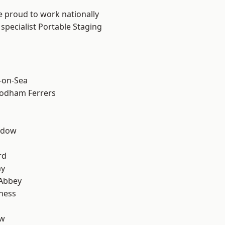
e proud to work nationally
specialist Portable Staging
-on-Sea
odham Ferrers
ddow
rd
ay
Abbey
ness
ow