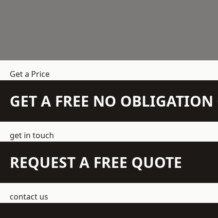
Get a Price
GET A FREE NO OBLIGATIO
get in touch
REQUEST A FREE QUOTE
contact us