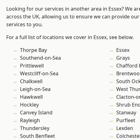
Looking for our services in another area in Essex? We ar
across the UK, allowing us to ensure we can provide our 
services to you.
For a full list of locations we cover in Essex, see below.
Thorpe Bay
Essex
Southend-on-Sea
Grays
Prittlewell
Chafford
Westcliff-on-Sea
Brentwoo
Chalkwell
South Oc
Leigh-on-Sea
West Thu
Hawkwell
Clacton-o
Hockley
Shrub En
Canvey Island
Stanway
Rayleigh
Purfleet
Thundersley
Lexden
South Benfleet
Colcheste