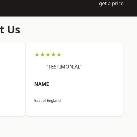
get a price
t Us
★★★★★
“TESTIMONIAL”
NAME
East of England