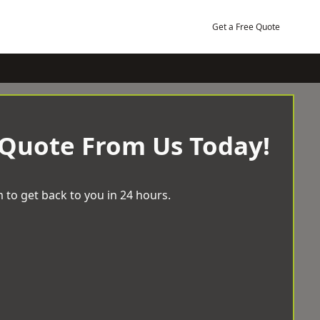
Get a Free Quote
 Quote From Us Today!
 to get back to you in 24 hours.