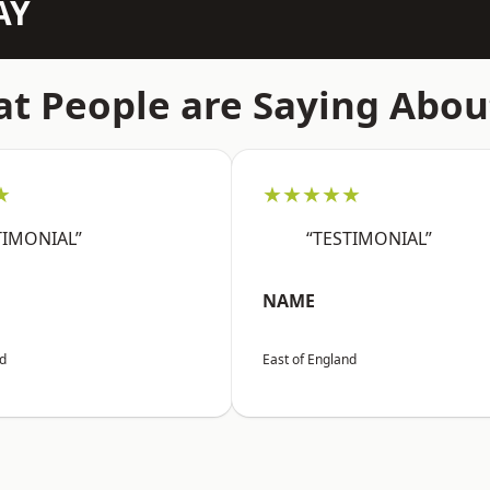
AY
t People are Saying Abou
★
★★★★★
TIMONIAL”
“TESTIMONIAL”
NAME
nd
East of England