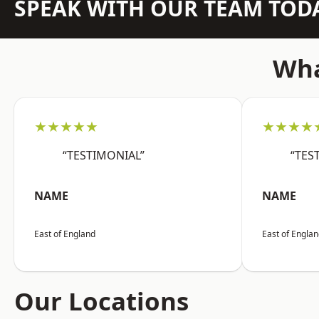
SPEAK WITH OUR TEAM TOD
Wha
★★★★★
★★★★
“TESTIMONIAL”
“TES
NAME
NAME
East of England
East of Engla
Our Locations