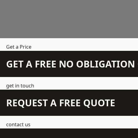
Get a Price
GET A FREE NO OBLIGATIO
get in touch
REQUEST A FREE QUOTE
contact us