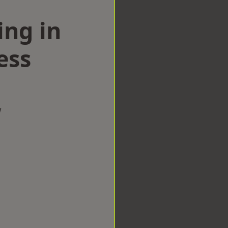
ing in
ess
w