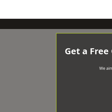
Get a Free
We aim