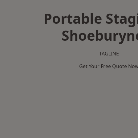
Portable Stag
Shoeburyn
TAGLINE
Get Your Free Quote No