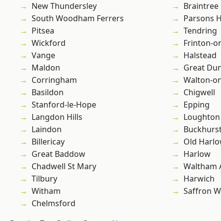
New Thundersley
Braintree
South Woodham Ferrers
Parsons 
Pitsea
Tendring
Wickford
Frinton-o
Vange
Halstead
Maldon
Great D
Corringham
Walton-on
Basildon
Chigwell
Stanford-le-Hope
Epping
Langdon Hills
Loughton
Laindon
Buckhurst 
Billericay
Old Harl
Great Baddow
Harlow
Chadwell St Mary
Waltham 
Tilbury
Harwich
Witham
Saffron W
Chelmsford