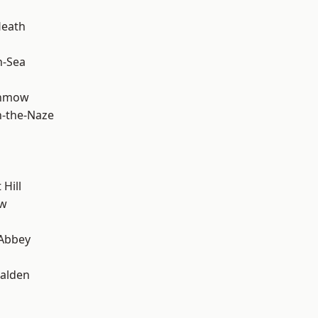
Heath
n-Sea
unmow
-the-Naze
Hill
ow
Abbey
alden