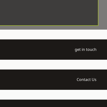
get in touch
Contact Us