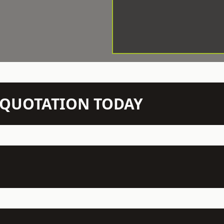
N QUOTATION TODAY