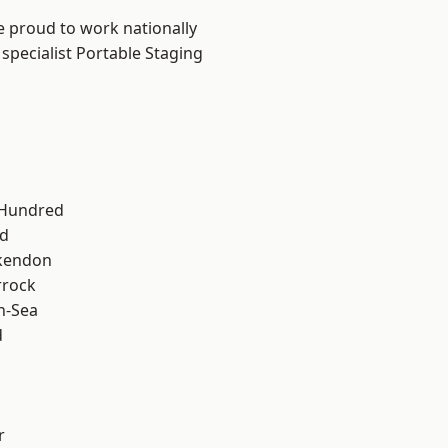
e proud to work nationally
specialist Portable Staging
 Hundred
d
kendon
rrock
n-Sea
d
r