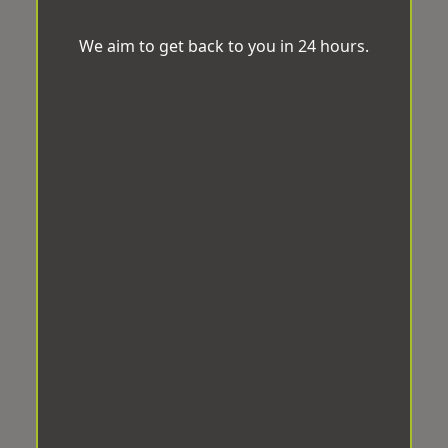
We aim to get back to you in 24 hours.