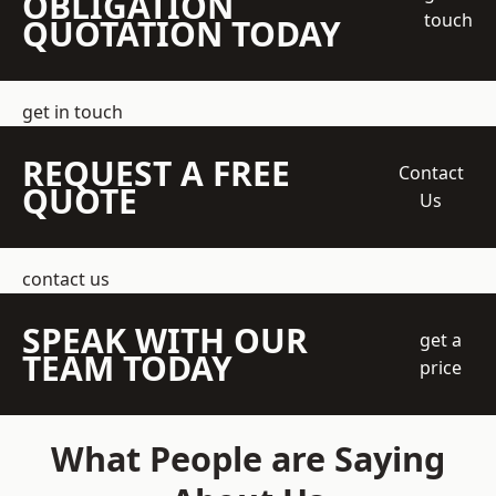
OBLIGATION
touch
QUOTATION TODAY
get in touch
REQUEST A FREE
Contact
QUOTE
Us
contact us
SPEAK WITH OUR
get a
TEAM TODAY
price
What People are Saying