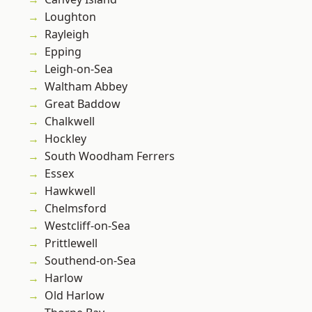
Loughton
Rayleigh
Epping
Leigh-on-Sea
Waltham Abbey
Great Baddow
Chalkwell
Hockley
South Woodham Ferrers
Essex
Hawkwell
Chelmsford
Westcliff-on-Sea
Prittlewell
Southend-on-Sea
Harlow
Old Harlow