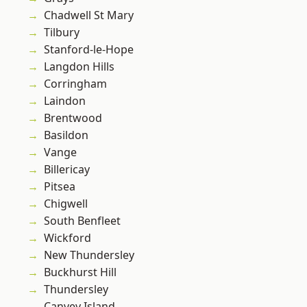
Chadwell St Mary
Tilbury
Stanford-le-Hope
Langdon Hills
Corringham
Laindon
Brentwood
Basildon
Vange
Billericay
Pitsea
Chigwell
South Benfleet
Wickford
New Thundersley
Buckhurst Hill
Thundersley
Canvey Island