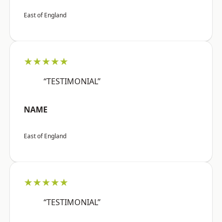
East of England
★★★★★
“TESTIMONIAL”
NAME
East of England
★★★★★
“TESTIMONIAL”