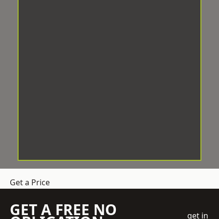
Get a Price
GET A FREE NO
get in