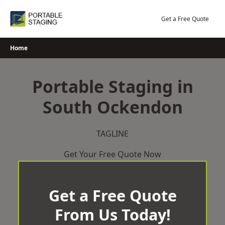
Skip
to
Get a Free Quote
content
Home
Portable Staging in
South Ockendon
TAGLINE
Get Your Free Quote Now
Get a Free Quote
From Us Today!