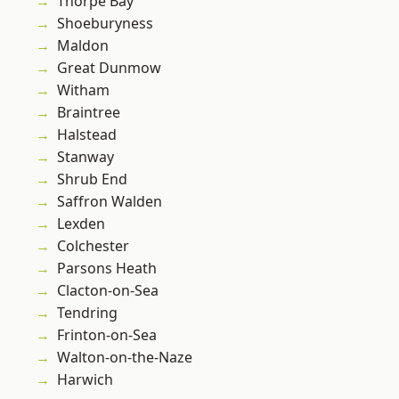
Thorpe Bay
Shoeburyness
Maldon
Great Dunmow
Witham
Braintree
Halstead
Stanway
Shrub End
Saffron Walden
Lexden
Colchester
Parsons Heath
Clacton-on-Sea
Tendring
Frinton-on-Sea
Walton-on-the-Naze
Harwich