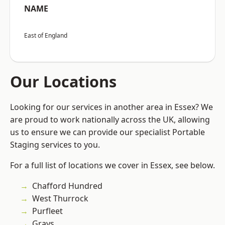
NAME
East of England
Our Locations
Looking for our services in another area in Essex? We
are proud to work nationally across the UK, allowing
us to ensure we can provide our specialist Portable
Staging services to you.
For a full list of locations we cover in Essex, see below.
Chafford Hundred
West Thurrock
Purfleet
Grays