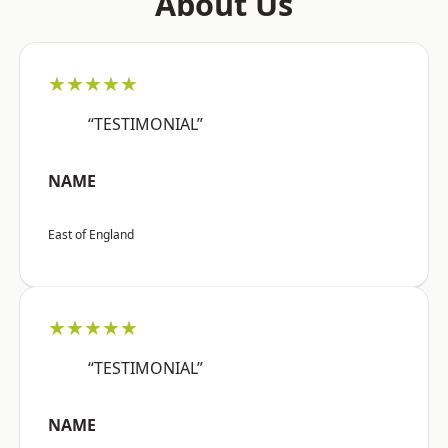
About Us
★★★★★
“TESTIMONIAL”
NAME
East of England
★★★★★
“TESTIMONIAL”
NAME