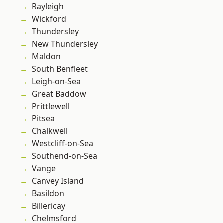
Rayleigh
Wickford
Thundersley
New Thundersley
Maldon
South Benfleet
Leigh-on-Sea
Great Baddow
Prittlewell
Pitsea
Chalkwell
Westcliff-on-Sea
Southend-on-Sea
Vange
Canvey Island
Basildon
Billericay
Chelmsford