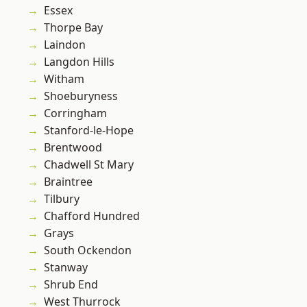
Essex
Thorpe Bay
Laindon
Langdon Hills
Witham
Shoeburyness
Corringham
Stanford-le-Hope
Brentwood
Chadwell St Mary
Braintree
Tilbury
Chafford Hundred
Grays
South Ockendon
Stanway
Shrub End
West Thurrock