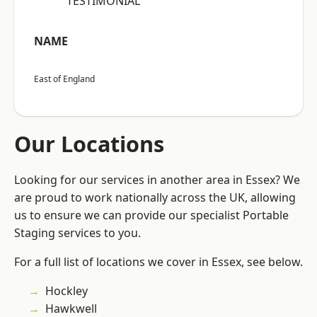
“TESTIMONIAL”
NAME
East of England
Our Locations
Looking for our services in another area in Essex? We
are proud to work nationally across the UK, allowing
us to ensure we can provide our specialist Portable
Staging services to you.
For a full list of locations we cover in Essex, see below.
Hockley
Hawkwell