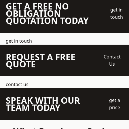
GET A FREE NO
get in
OBLIGATION
touch
QUOTATION TODAY
get in touch
REQUEST A FREE
Contact
QUOTE
Us
contact us
SPEAK WITH OUR
get a
TEAM TODAY
price