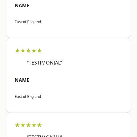
NAME
East of England
★★★★★
“TESTIMONIAL”
NAME
East of England
★★★★★