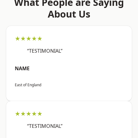
What People are Saying
About Us
★★★★★
“TESTIMONIAL”
NAME
East of England
★★★★★
“TESTIMONIAL”