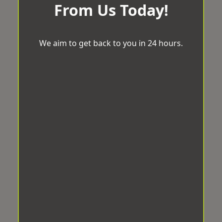
From Us Today!
We aim to get back to you in 24 hours.