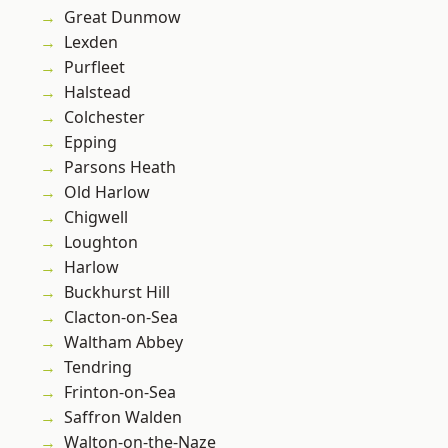
Great Dunmow
Lexden
Purfleet
Halstead
Colchester
Epping
Parsons Heath
Old Harlow
Chigwell
Loughton
Harlow
Buckhurst Hill
Clacton-on-Sea
Waltham Abbey
Tendring
Frinton-on-Sea
Saffron Walden
Walton-on-the-Naze