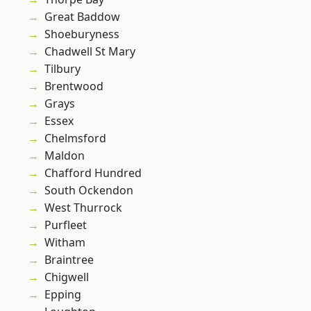
Great Baddow
Shoeburyness
Chadwell St Mary
Tilbury
Brentwood
Grays
Essex
Chelmsford
Maldon
Chafford Hundred
South Ockendon
West Thurrock
Purfleet
Witham
Braintree
Chigwell
Epping