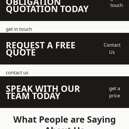
OBLIGATION
touch
QUOTATION TODAY
get in touch
REQUEST A FREE
Contact
QUOTE
Us
contact us
SPEAK WITH OUR
get a
TEAM TODAY
price
What People are Saying