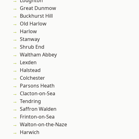
Loughton
Great Dunmow
Buckhurst Hill
Old Harlow
Harlow
Stanway
Shrub End
Waltham Abbey
Lexden
Halstead
Colchester
Parsons Heath
Clacton-on-Sea
Tendring
Saffron Walden
Frinton-on-Sea
Walton-on-the-Naze
Harwich