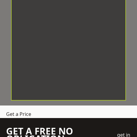
Get a Price
GET A FREE NO
get in