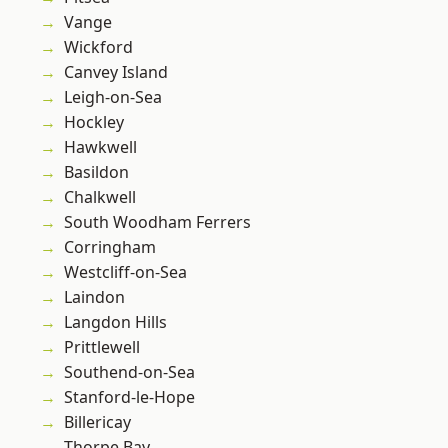
Vange
Wickford
Canvey Island
Leigh-on-Sea
Hockley
Hawkwell
Basildon
Chalkwell
South Woodham Ferrers
Corringham
Westcliff-on-Sea
Laindon
Langdon Hills
Prittlewell
Southend-on-Sea
Stanford-le-Hope
Billericay
Thorpe Bay