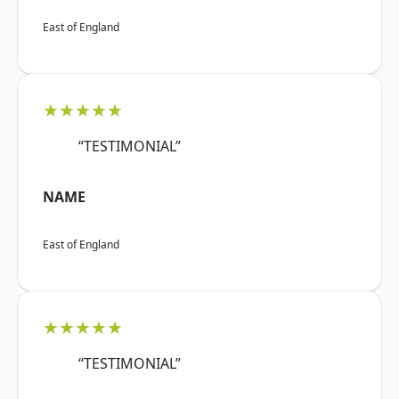
East of England
★★★★★
“TESTIMONIAL”
NAME
East of England
★★★★★
“TESTIMONIAL”