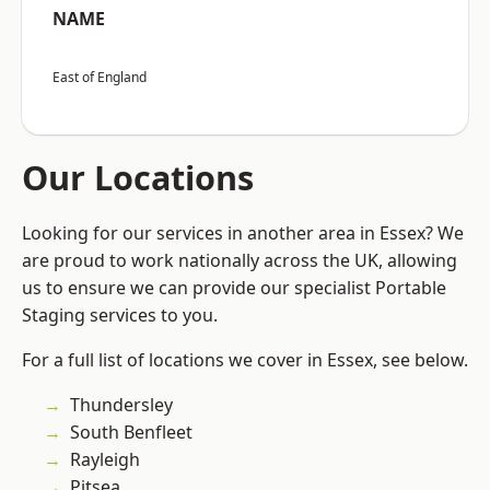
NAME
East of England
Our Locations
Looking for our services in another area in Essex? We
are proud to work nationally across the UK, allowing
us to ensure we can provide our specialist Portable
Staging services to you.
For a full list of locations we cover in Essex, see below.
Thundersley
South Benfleet
Rayleigh
Pitsea