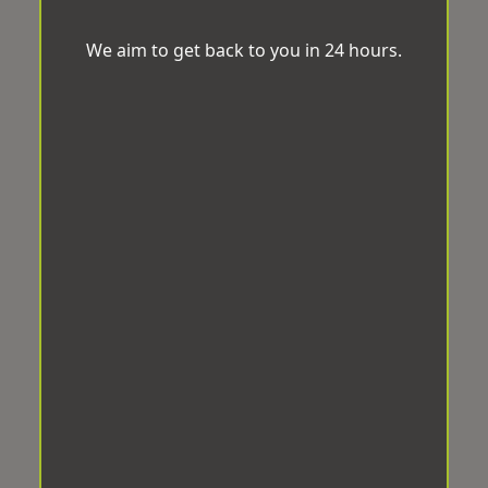
We aim to get back to you in 24 hours.