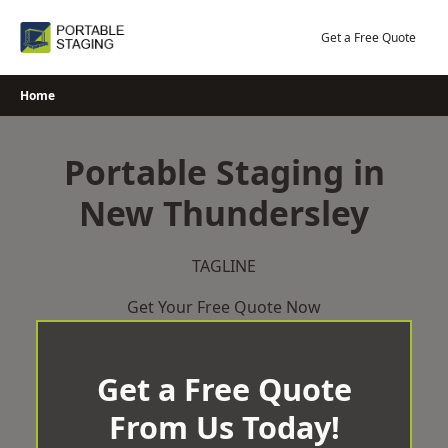
Skip
to
Get a Free Quote
content
Home
Portable Staging in
New Thundersley
TAGLINE
Get Your Free Quote Now
Get a Free Quote
From Us Today!