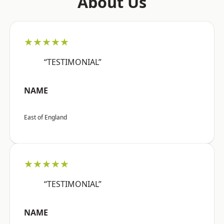
About Us
★★★★★
“TESTIMONIAL”
NAME
East of England
★★★★★
“TESTIMONIAL”
NAME