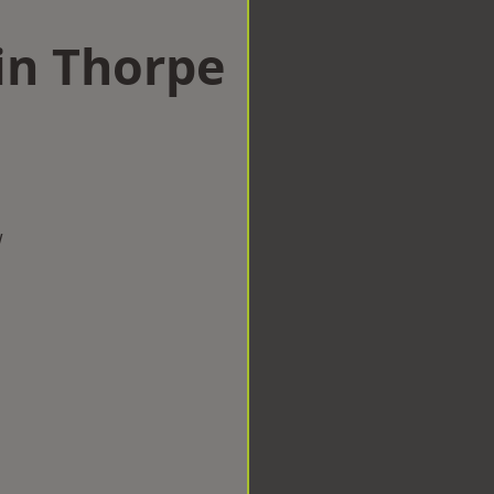
in Thorpe
w