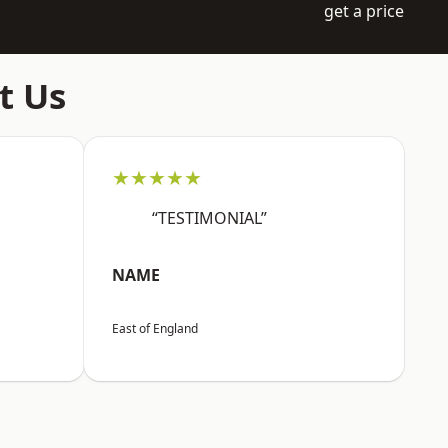
get a price
t Us
★★★★★
“TESTIMONIAL”
NAME
East of England