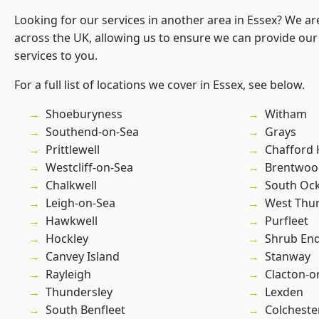
Looking for our services in another area in Essex? We ar
across the UK, allowing us to ensure we can provide our 
services to you.
For a full list of locations we cover in Essex, see below.
Shoeburyness
Witham
Southend-on-Sea
Grays
Prittlewell
Chafford
Westcliff-on-Sea
Brentwoo
Chalkwell
South Oc
Leigh-on-Sea
West Thu
Hawkwell
Purfleet
Hockley
Shrub En
Canvey Island
Stanway
Rayleigh
Clacton-o
Thundersley
Lexden
South Benfleet
Colcheste