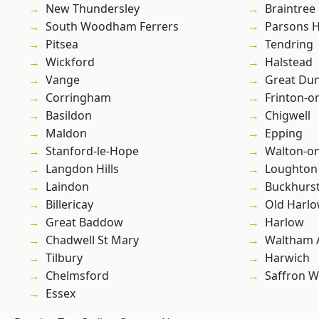
New Thundersley
Braintree
South Woodham Ferrers
Parsons 
Pitsea
Tendring
Wickford
Halstead
Vange
Great D
Corringham
Frinton-o
Basildon
Chigwell
Maldon
Epping
Stanford-le-Hope
Walton-on
Langdon Hills
Loughton
Laindon
Buckhurst 
Billericay
Old Harl
Great Baddow
Harlow
Chadwell St Mary
Waltham 
Tilbury
Harwich
Chelmsford
Saffron W
Essex