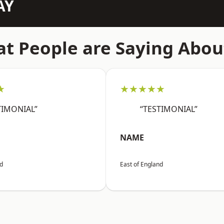
AY
t People are Saying Abou
★
★★★★★
TIMONIAL”
“TESTIMONIAL”
NAME
nd
East of England