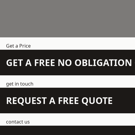
Get a Price
GET A FREE NO OBLIGATIO
get in touch
REQUEST A FREE QUOTE
contact us