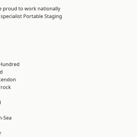
e proud to work nationally
specialist Portable Staging
 Hundred
d
kendon
rrock
d
n-Sea
r