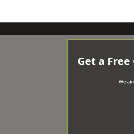
Get a Free
We aim