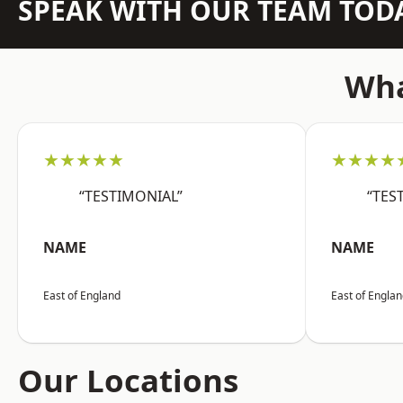
SPEAK WITH OUR TEAM TOD
Wha
★★★★★
★★★★
“TESTIMONIAL”
“TES
NAME
NAME
East of England
East of Engla
Our Locations