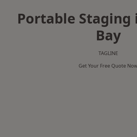
Portable Staging 
Bay
TAGLINE
Get Your Free Quote No