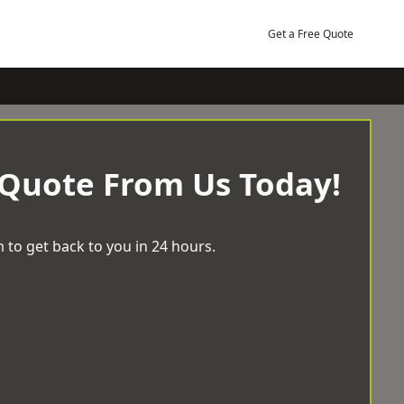
Get a Free Quote
 Quote From Us Today!
 to get back to you in 24 hours.