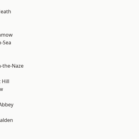
Heath
unmow
n-Sea
-the-Naze
Hill
ow
Abbey
alden