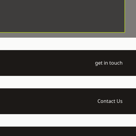
get in touch
Contact Us