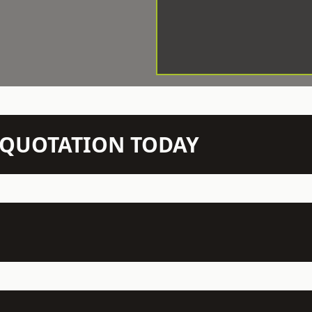
N QUOTATION TODAY