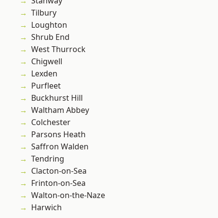
Stanway
Tilbury
Loughton
Shrub End
West Thurrock
Chigwell
Lexden
Purfleet
Buckhurst Hill
Waltham Abbey
Colchester
Parsons Heath
Saffron Walden
Tendring
Clacton-on-Sea
Frinton-on-Sea
Walton-on-the-Naze
Harwich