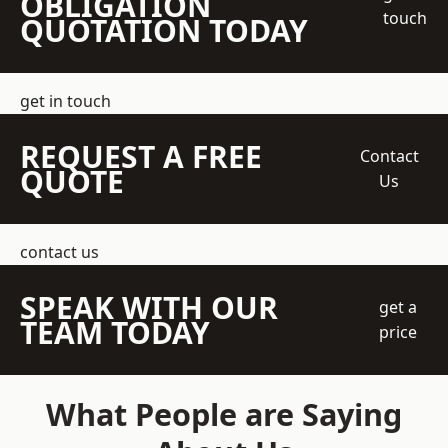
OBLIGATION
touch
QUOTATION TODAY
get in touch
REQUEST A FREE
Contact
QUOTE
Us
contact us
SPEAK WITH OUR
get a
TEAM TODAY
price
What People are Saying