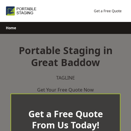
Skip
to
Get a Free Quote
content
Home
Portable Staging in
Great Baddow
TAGLINE
Get Your Free Quote Now
Get a Free Quote
From Us Today!