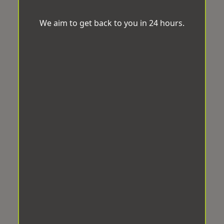
We aim to get back to you in 24 hours.