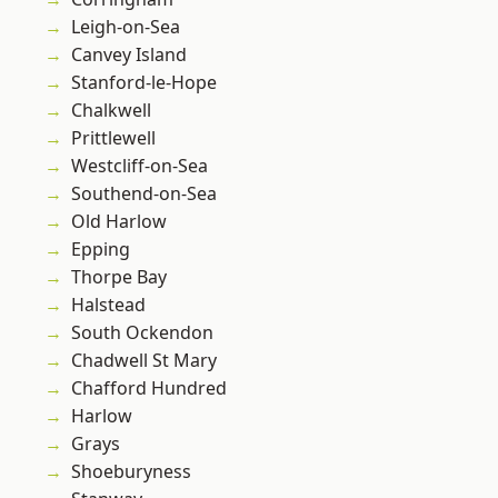
Leigh-on-Sea
Canvey Island
Stanford-le-Hope
Chalkwell
Prittlewell
Westcliff-on-Sea
Southend-on-Sea
Old Harlow
Epping
Thorpe Bay
Halstead
South Ockendon
Chadwell St Mary
Chafford Hundred
Harlow
Grays
Shoeburyness