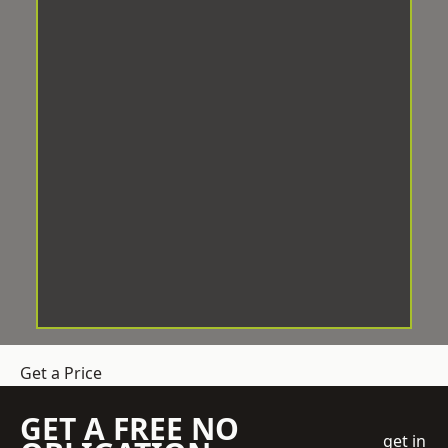
Get a Price
GET A FREE NO
get in