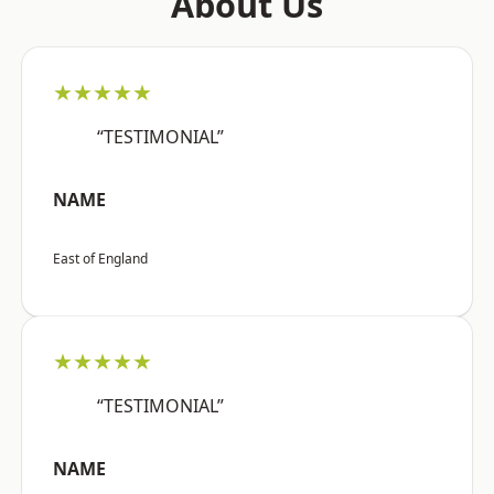
About Us
★★★★★
“TESTIMONIAL”
NAME
East of England
★★★★★
“TESTIMONIAL”
NAME