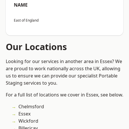
NAME
East of England
Our Locations
Looking for our services in another area in Essex? We
are proud to work nationally across the UK, allowing
us to ensure we can provide our specialist Portable
Staging services to you.
For a full list of locations we cover in Essex, see below.
Chelmsford
Essex
Wickford
Billericay