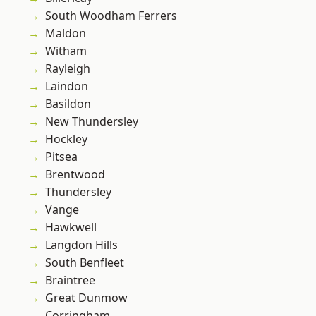
South Woodham Ferrers
Maldon
Witham
Rayleigh
Laindon
Basildon
New Thundersley
Hockley
Pitsea
Brentwood
Thundersley
Vange
Hawkwell
Langdon Hills
South Benfleet
Braintree
Great Dunmow
Corringham