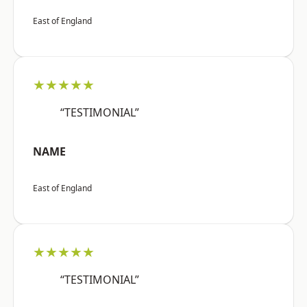
East of England
★★★★★
“TESTIMONIAL”
NAME
East of England
★★★★★
“TESTIMONIAL”