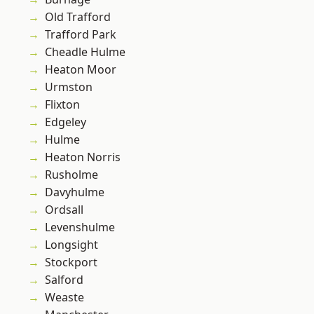
Old Trafford
Trafford Park
Cheadle Hulme
Heaton Moor
Urmston
Flixton
Edgeley
Hulme
Heaton Norris
Rusholme
Davyhulme
Ordsall
Levenshulme
Longsight
Stockport
Salford
Weaste