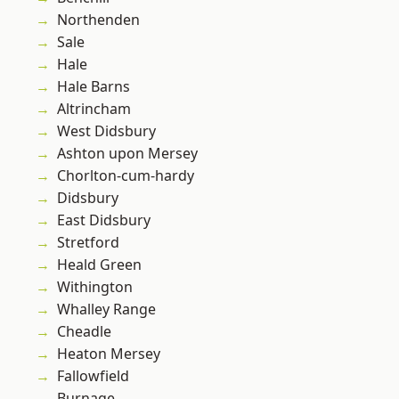
Northenden
Sale
Hale
Hale Barns
Altrincham
West Didsbury
Ashton upon Mersey
Chorlton-cum-hardy
Didsbury
East Didsbury
Stretford
Heald Green
Withington
Whalley Range
Cheadle
Heaton Mersey
Fallowfield
Burnage