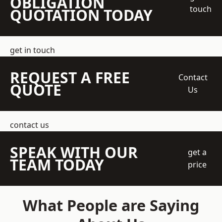
OBLIGATION
touch
QUOTATION TODAY
get in touch
REQUEST A FREE
Contact
QUOTE
Us
contact us
SPEAK WITH OUR
get a
TEAM TODAY
price
What People are Saying