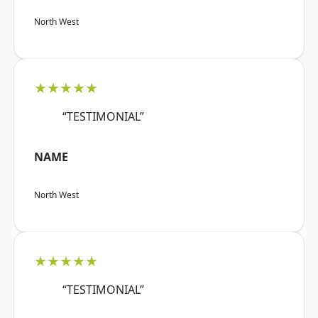
North West
★★★★★
“TESTIMONIAL”
NAME
North West
★★★★★
“TESTIMONIAL”