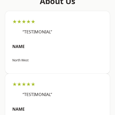
About Us
★★★★★
“TESTIMONIAL”
NAME
North West
★★★★★
“TESTIMONIAL”
NAME