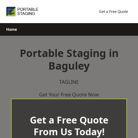
Skip
to
Get a Free Quote
content
Home
Portable Staging in
Baguley
TAGLINE
Get Your Free Quote Now
Get a Free Quote
From Us Today!