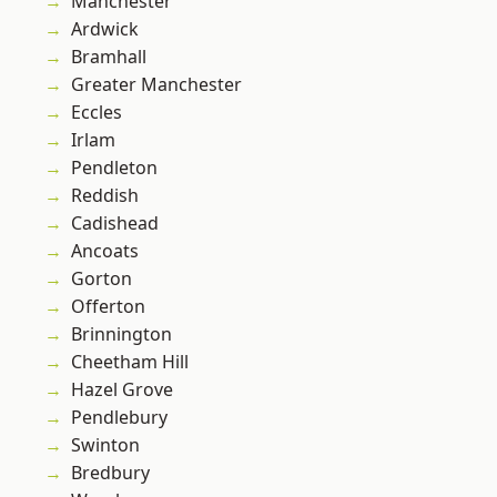
Manchester
Ardwick
Bramhall
Greater Manchester
Eccles
Irlam
Pendleton
Reddish
Cadishead
Ancoats
Gorton
Offerton
Brinnington
Cheetham Hill
Hazel Grove
Pendlebury
Swinton
Bredbury