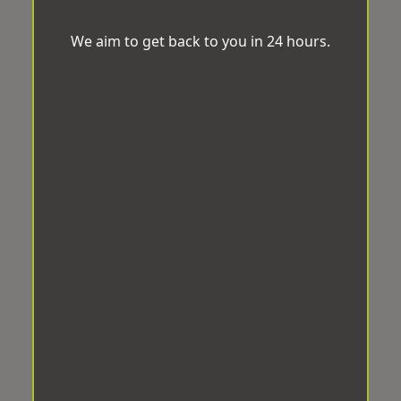
We aim to get back to you in 24 hours.