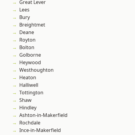
Great Lever
Lees
Bury
Breightmet
Deane
Royton
Bolton
Golborne
Heywood
Westhoughton
Heaton
Halliwell
Tottington
Shaw
Hindley
Ashton-in-Makerfield
Rochdale
Ince-in-Makerfield