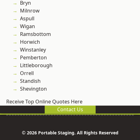
Bryn
Milnrow
Aspull
Wigan
Ramsbottom
Horwich
Winstanley
Pemberton
Littleborough
Orrell
Standish
Shevington
Receive Top Online Quotes Here
Contact Us
© 2026 Portable Staging. All Rights Reserved