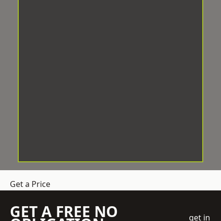
Get a Price
GET A FREE NO
get in