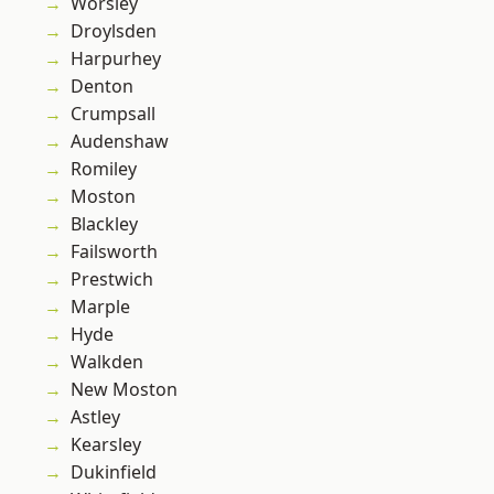
Worsley
Droylsden
Harpurhey
Denton
Crumpsall
Audenshaw
Romiley
Moston
Blackley
Failsworth
Prestwich
Marple
Hyde
Walkden
New Moston
Astley
Kearsley
Dukinfield