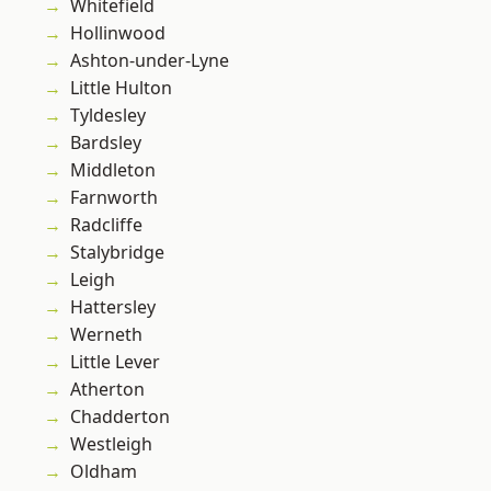
Whitefield
Hollinwood
Ashton-under-Lyne
Little Hulton
Tyldesley
Bardsley
Middleton
Farnworth
Radcliffe
Stalybridge
Leigh
Hattersley
Werneth
Little Lever
Atherton
Chadderton
Westleigh
Oldham