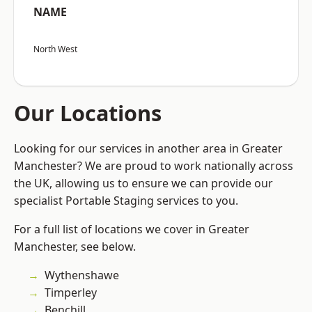
NAME
North West
Our Locations
Looking for our services in another area in Greater
Manchester? We are proud to work nationally across
the UK, allowing us to ensure we can provide our
specialist Portable Staging services to you.
For a full list of locations we cover in Greater
Manchester, see below.
Wythenshawe
Timperley
Benchill