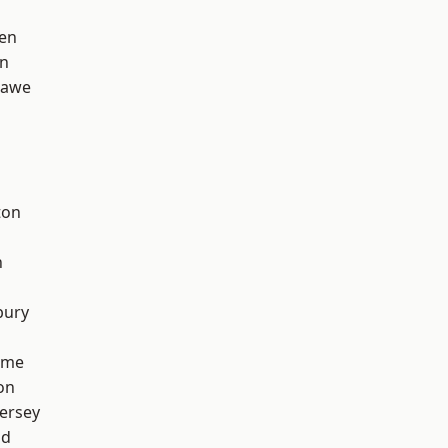
en
on
hawe
ton
h
bury
lme
on
ersey
od