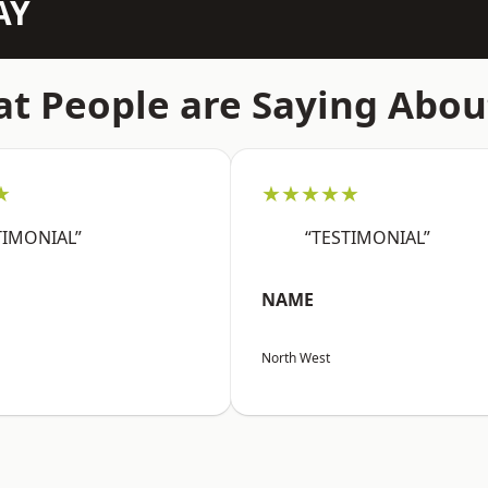
AY
t People are Saying Abou
★
★★★★★
TIMONIAL”
“TESTIMONIAL”
NAME
North West