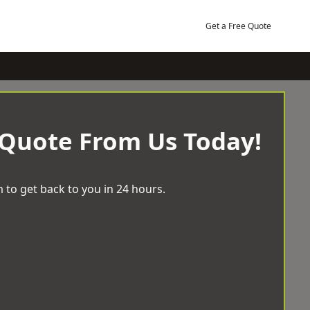
Get a Free Quote
 Quote From Us Today!
 to get back to you in 24 hours.