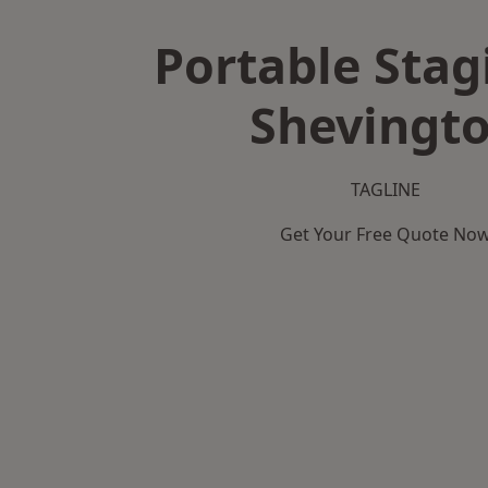
Portable Stag
Shevingt
TAGLINE
Get Your Free Quote No