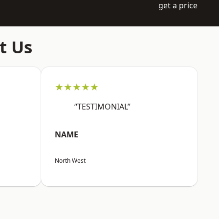
get a price
t Us
★★★★★
“TESTIMONIAL”
NAME
North West