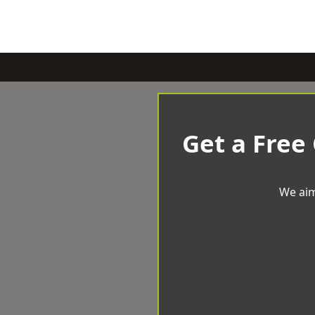
Get a Free
We aim