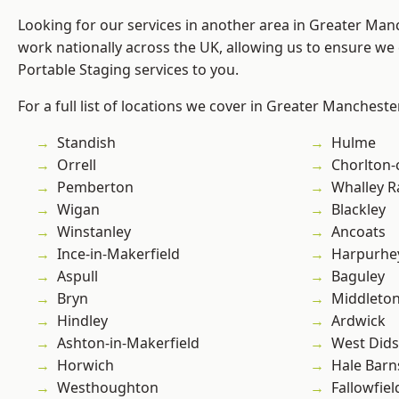
Looking for our services in another area in Greater Ma
work nationally across the UK, allowing us to ensure we 
Portable Staging services to you.
For a full list of locations we cover in Greater Mancheste
Standish
Hulme
Orrell
Chorlton
Pemberton
Whalley 
Wigan
Blackley
Winstanley
Ancoats
Ince-in-Makerfield
Harpurhe
Aspull
Baguley
Bryn
Middleto
Hindley
Ardwick
Ashton-in-Makerfield
West Did
Horwich
Hale Barn
Westhoughton
Fallowfiel