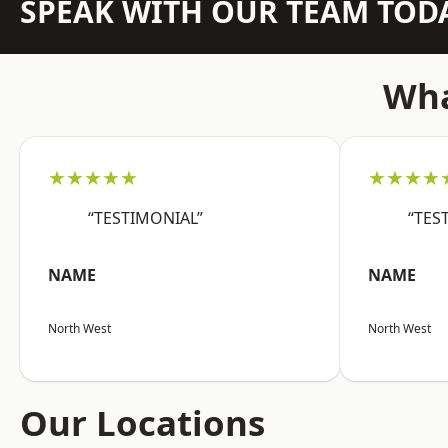
SPEAK WITH OUR TEAM TOD
Wha
★★★★★
★★★★
“TESTIMONIAL”
“TES
NAME
NAME
North West
North West
Our Locations