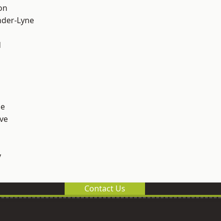
on
nder-Lyne
d
ge
ve
y
Contact Us