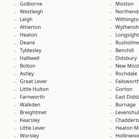
Golborne
Moston
Westleigh
Northend
Leigh
Withingt
Atherton
Wythens
Heaton
Longsight
Deane
Rusholme
Tyldesley
Benchill
Halliwell
Didsbury
Bolton
New Mos
Astley
Rochdale
Great Lever
Failswort
Little Hulton
Gorton
Farnworth
East Dids
Walkden
Burnage
Breightmet
Levenshu
Kearsley
Chaddert
Little Lever
Heaton M
Worsley
Hollinwo