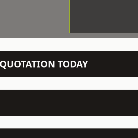
N QUOTATION TODAY