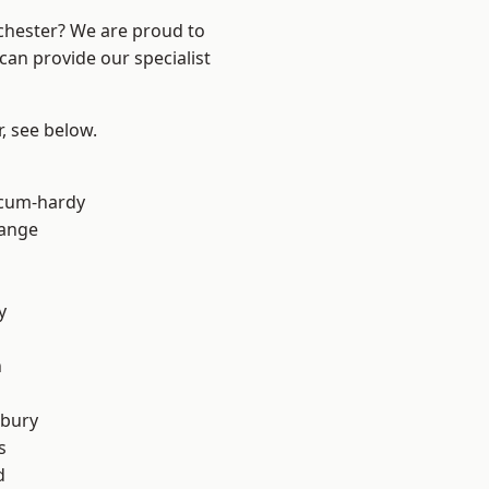
nchester? We are proud to
can provide our specialist
r, see below.
-cum-hardy
Range
y
n
sbury
s
d