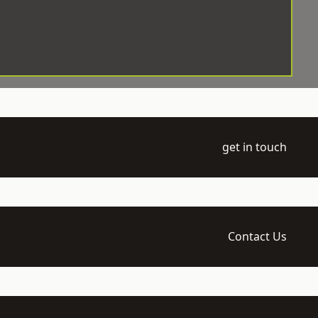
get in touch
Contact Us