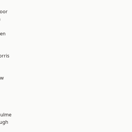
oor
n
een
rris
aw
Hulme
ough