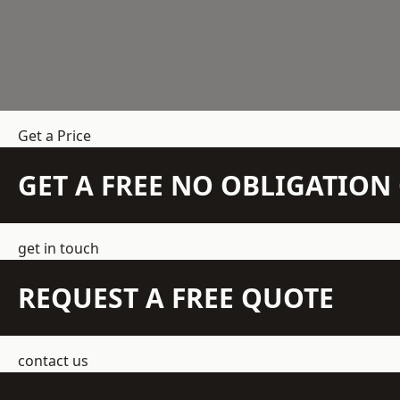
Get a Price
GET A FREE NO OBLIGATIO
get in touch
REQUEST A FREE QUOTE
contact us