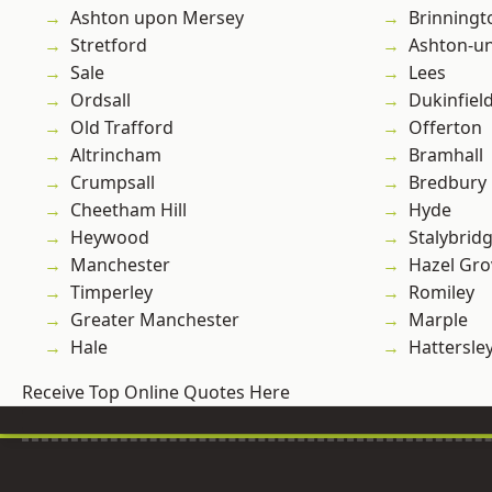
Ashton upon Mersey
Brinningt
Stretford
Ashton-u
Sale
Lees
Ordsall
Dukinfiel
Old Trafford
Offerton
Altrincham
Bramhall
Crumpsall
Bredbury
Cheetham Hill
Hyde
Heywood
Stalybrid
Manchester
Hazel Gro
Timperley
Romiley
Greater Manchester
Marple
Hale
Hattersle
Receive Top Online Quotes Here