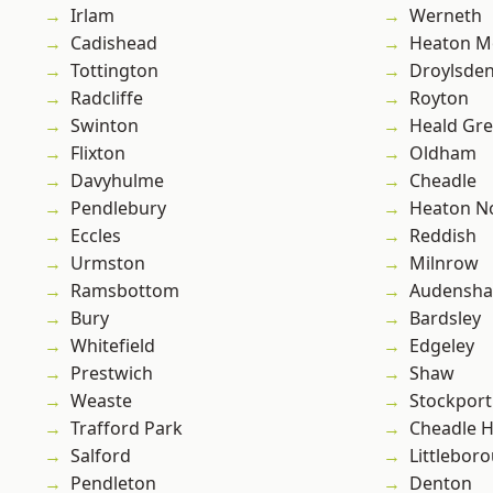
Irlam
Werneth
Cadishead
Heaton M
Tottington
Droylsde
Radcliffe
Royton
Swinton
Heald Gr
Flixton
Oldham
Davyhulme
Cheadle
Pendlebury
Heaton No
Eccles
Reddish
Urmston
Milnrow
Ramsbottom
Audensh
Bury
Bardsley
Whitefield
Edgeley
Prestwich
Shaw
Weaste
Stockport
Trafford Park
Cheadle 
Salford
Littlebor
Pendleton
Denton