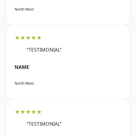
North West
★★★★★
“TESTIMONIAL”
NAME
North West
★★★★★
“TESTIMONIAL”