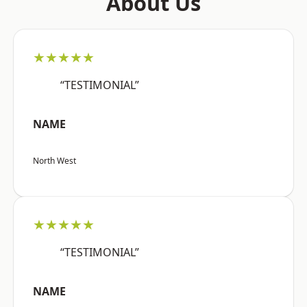
About Us
★★★★★
“TESTIMONIAL”
NAME
North West
★★★★★
“TESTIMONIAL”
NAME