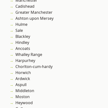
Manchester
Cadishead
Greater Manchester
Ashton upon Mersey
Hulme
Sale
Blackley
Hindley
Ancoats
Whalley Range
Harpurhey
Chorlton-cum-hardy
Horwich
Ardwick
Aspull
Middleton
Moston
Heywood