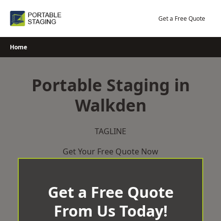
Skip
to
Get a Free Quote
content
Home
Portable Staging in
Walkden
TAGLINE
Get Your Free Quote Now
Get a Free Quote
From Us Today!