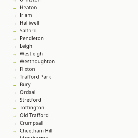
Heaton
Irlam
Halliwell
Salford
Pendleton
Leigh
Westleigh
Westhoughton
Flixton
Trafford Park
Bury
Ordsall
Stretford
Tottington
Old Trafford
Crumpsall
Cheetham Hill