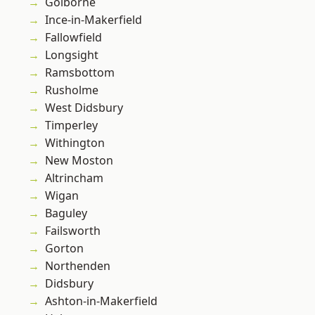
Golborne
Ince-in-Makerfield
Fallowfield
Longsight
Ramsbottom
Rusholme
West Didsbury
Timperley
Withington
New Moston
Altrincham
Wigan
Baguley
Failsworth
Gorton
Northenden
Didsbury
Ashton-in-Makerfield