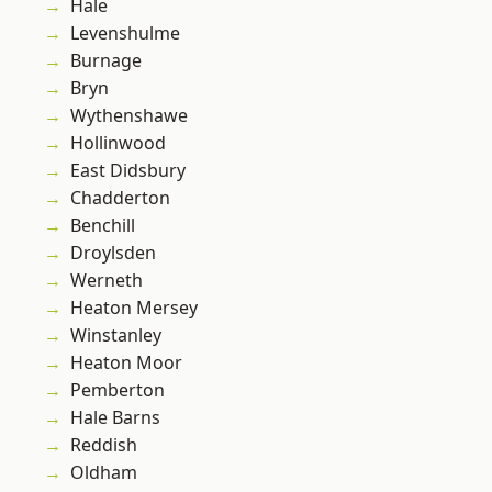
Hale
Levenshulme
Burnage
Bryn
Wythenshawe
Hollinwood
East Didsbury
Chadderton
Benchill
Droylsden
Werneth
Heaton Mersey
Winstanley
Heaton Moor
Pemberton
Hale Barns
Reddish
Oldham