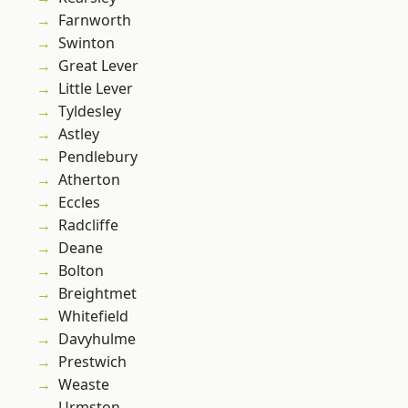
Farnworth
Swinton
Great Lever
Little Lever
Tyldesley
Astley
Pendlebury
Atherton
Eccles
Radcliffe
Deane
Bolton
Breightmet
Whitefield
Davyhulme
Prestwich
Weaste
Urmston