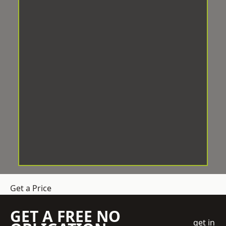
Get a Price
GET A FREE NO
get in