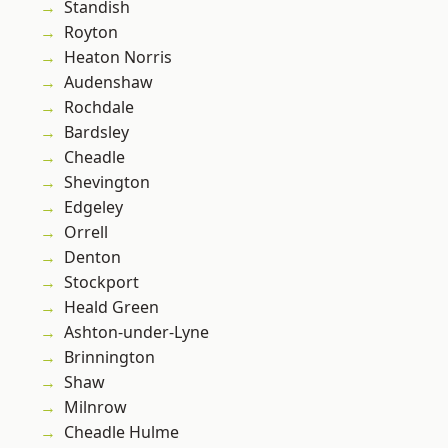
Standish
Royton
Heaton Norris
Audenshaw
Rochdale
Bardsley
Cheadle
Shevington
Edgeley
Orrell
Denton
Stockport
Heald Green
Ashton-under-Lyne
Brinnington
Shaw
Milnrow
Cheadle Hulme