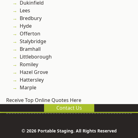
Dukinfield
Lees
Bredbury
Hyde
Offerton
Stalybridge
Bramhall
Littleborough
Romiley
Hazel Grove
Hattersley
Marple
Receive Top Online Quotes Here
Contact Us
© 2026 Portable Staging. All Rights Reserved