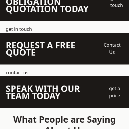
OBLIGATION
touch
QUOTATION TODAY
get in touch
REQUEST A FREE
Contact
QUOTE
Us
contact us
SPEAK WITH OUR
get a
TEAM TODAY
price
What People are Saying