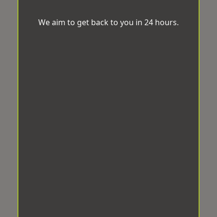
We aim to get back to you in 24 hours.