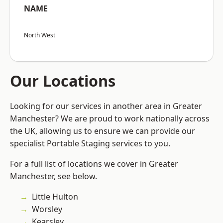
NAME
North West
Our Locations
Looking for our services in another area in Greater
Manchester? We are proud to work nationally across
the UK, allowing us to ensure we can provide our
specialist Portable Staging services to you.
For a full list of locations we cover in Greater
Manchester, see below.
Little Hulton
Worsley
Kearsley