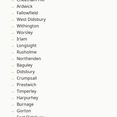
Ardwick
Fallowfield
West Didsbury
Withington
Worsley
Irlam
Longsight
Rusholme
Northenden
Baguley
Didsbury
Crumpsall
Prestwich
Timperley
Harpurhey
Burnage
Gorton