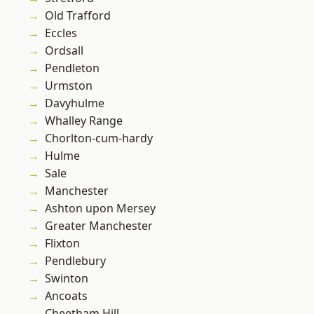
Old Trafford
Eccles
Ordsall
Pendleton
Urmston
Davyhulme
Whalley Range
Chorlton-cum-hardy
Hulme
Sale
Manchester
Ashton upon Mersey
Greater Manchester
Flixton
Pendlebury
Swinton
Ancoats
Cheetham Hill