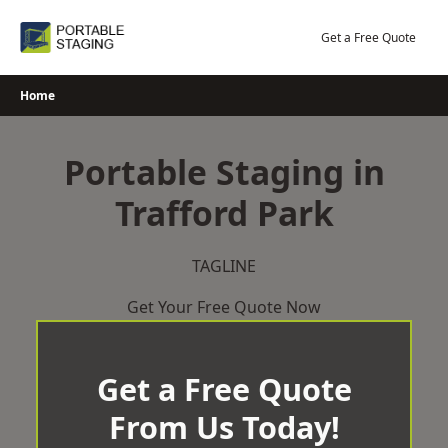
Skip
to
Get a Free Quote
content
Home
Portable Staging in
Trafford Park
TAGLINE
Get Your Free Quote Now
Get a Free Quote
From Us Today!