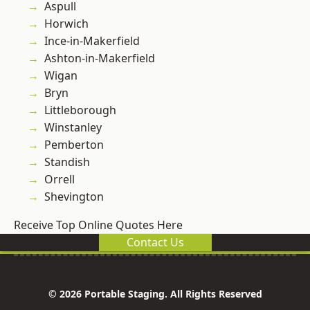
Aspull
Horwich
Ince-in-Makerfield
Ashton-in-Makerfield
Wigan
Bryn
Littleborough
Winstanley
Pemberton
Standish
Orrell
Shevington
Receive Top Online Quotes Here
Contact Us
© 2026 Portable Staging. All Rights Reserved