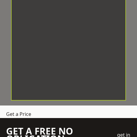
Get a Price
GET A FREE NO
get in