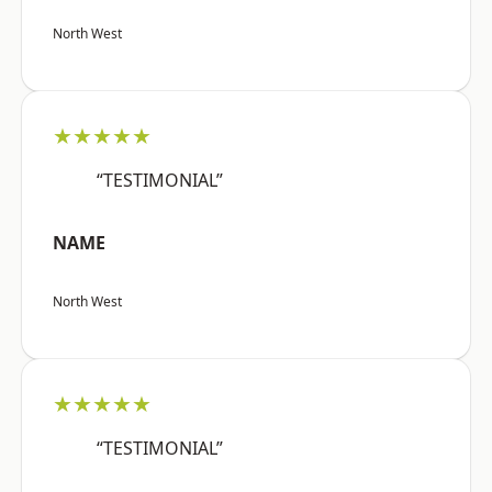
North West
★★★★★
“TESTIMONIAL”
NAME
North West
★★★★★
“TESTIMONIAL”