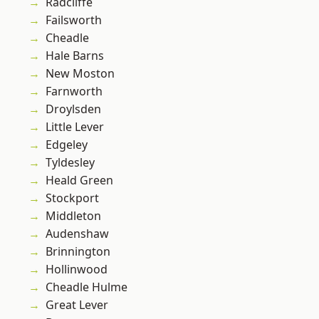
Radcliffe
Failsworth
Cheadle
Hale Barns
New Moston
Farnworth
Droylsden
Little Lever
Edgeley
Tyldesley
Heald Green
Stockport
Middleton
Audenshaw
Brinnington
Hollinwood
Cheadle Hulme
Great Lever