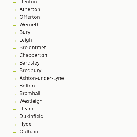
Denton
Atherton
Offerton
Werneth
Bury
Leigh
Breightmet
Chadderton
Bardsley
Bredbury
Ashton-under-Lyne
Bolton
Bramhall
Westleigh
Deane
Dukinfield
Hyde
Oldham