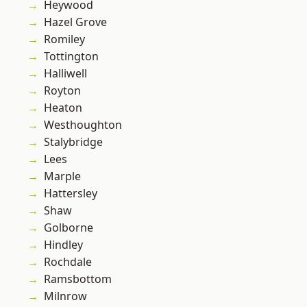
Heywood
Hazel Grove
Romiley
Tottington
Halliwell
Royton
Heaton
Westhoughton
Stalybridge
Lees
Marple
Hattersley
Shaw
Golborne
Hindley
Rochdale
Ramsbottom
Milnrow