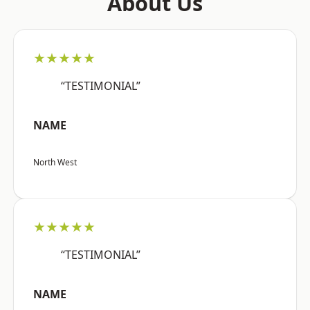
About Us
★★★★★
“TESTIMONIAL”
NAME
North West
★★★★★
“TESTIMONIAL”
NAME