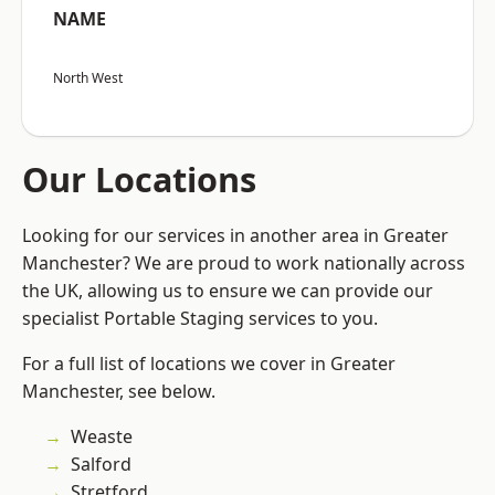
NAME
North West
Our Locations
Looking for our services in another area in Greater
Manchester? We are proud to work nationally across
the UK, allowing us to ensure we can provide our
specialist Portable Staging services to you.
For a full list of locations we cover in Greater
Manchester, see below.
Weaste
Salford
Stretford