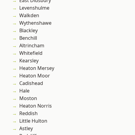
East Didsbury
Levenshulme
Walkden
Wythenshawe
Blackley
Benchill
Altrincham
Whitefield
Kearsley
Heaton Mersey
Heaton Moor
Cadishead
Hale
Moston
Heaton Norris
Reddish
Little Hulton
Astley