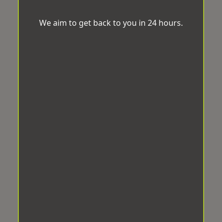
We aim to get back to you in 24 hours.