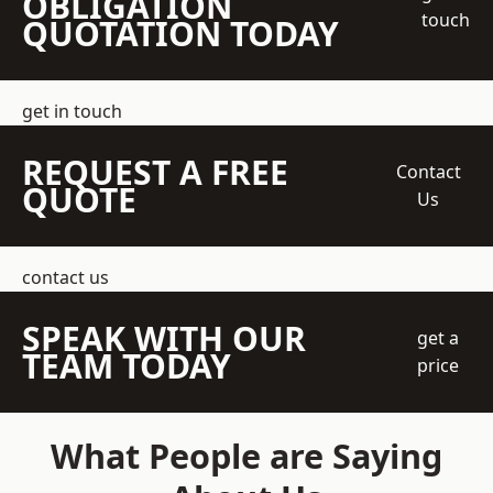
OBLIGATION
touch
QUOTATION TODAY
get in touch
REQUEST A FREE
Contact
QUOTE
Us
contact us
SPEAK WITH OUR
get a
TEAM TODAY
price
What People are Saying