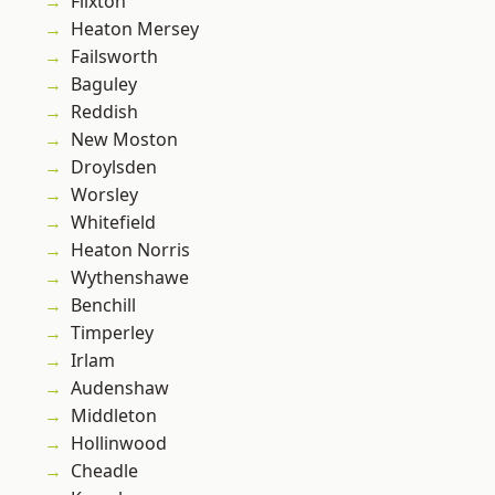
Flixton
Heaton Mersey
Failsworth
Baguley
Reddish
New Moston
Droylsden
Worsley
Whitefield
Heaton Norris
Wythenshawe
Benchill
Timperley
Irlam
Audenshaw
Middleton
Hollinwood
Cheadle