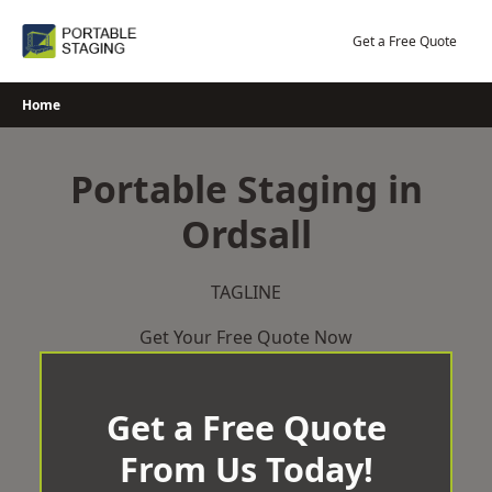
Skip
to
Get a Free Quote
content
Home
Portable Staging in
Ordsall
TAGLINE
Get Your Free Quote Now
Get a Free Quote
From Us Today!