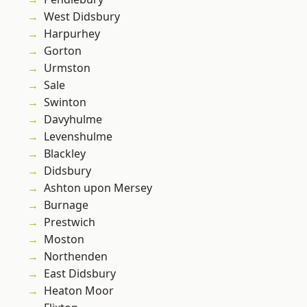
West Didsbury
Harpurhey
Gorton
Urmston
Sale
Swinton
Davyhulme
Levenshulme
Blackley
Didsbury
Ashton upon Mersey
Burnage
Prestwich
Moston
Northenden
East Didsbury
Heaton Moor