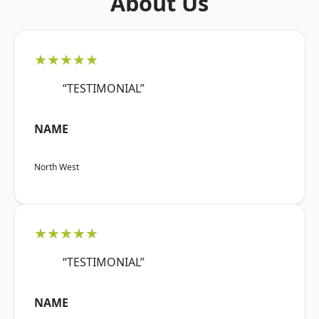
About Us
★★★★★
“TESTIMONIAL”
NAME
North West
★★★★★
“TESTIMONIAL”
NAME