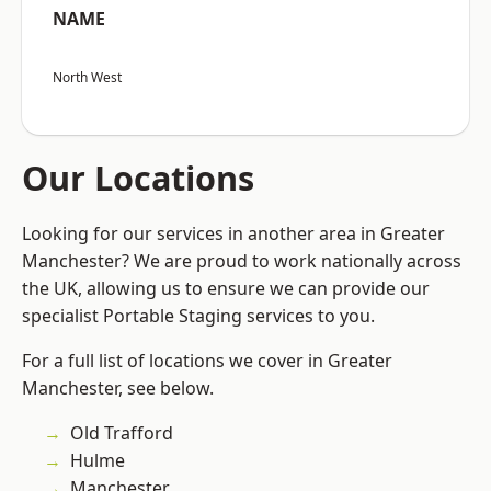
NAME
North West
Our Locations
Looking for our services in another area in Greater
Manchester? We are proud to work nationally across
the UK, allowing us to ensure we can provide our
specialist Portable Staging services to you.
For a full list of locations we cover in Greater
Manchester, see below.
Old Trafford
Hulme
Manchester