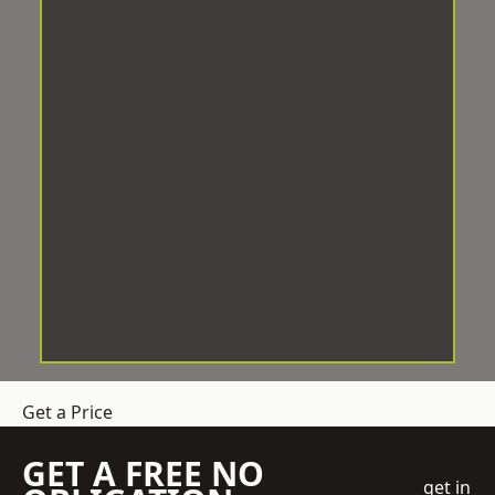
Get a Price
GET A FREE NO
get in