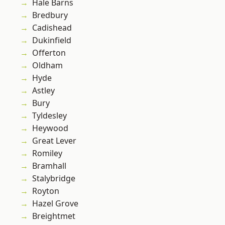
Hale Barns
Bredbury
Cadishead
Dukinfield
Offerton
Oldham
Hyde
Astley
Bury
Tyldesley
Heywood
Great Lever
Romiley
Bramhall
Stalybridge
Royton
Hazel Grove
Breightmet