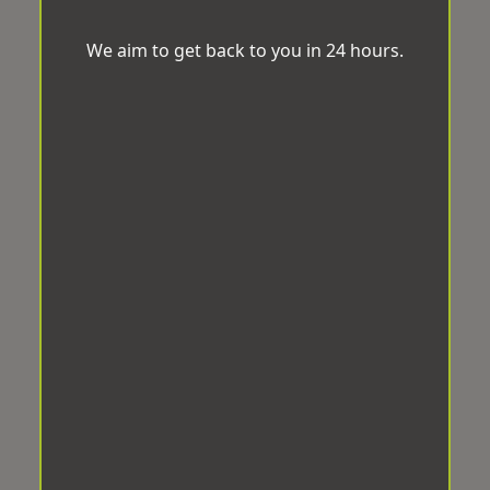
We aim to get back to you in 24 hours.