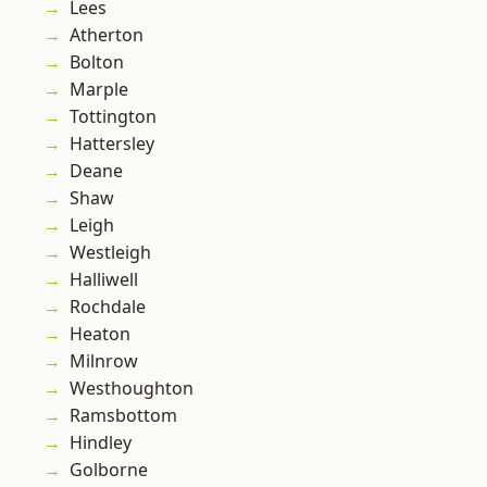
Lees
Atherton
Bolton
Marple
Tottington
Hattersley
Deane
Shaw
Leigh
Westleigh
Halliwell
Rochdale
Heaton
Milnrow
Westhoughton
Ramsbottom
Hindley
Golborne