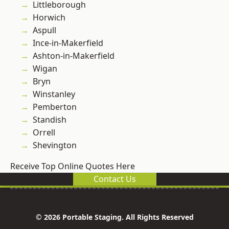
Littleborough
Horwich
Aspull
Ince-in-Makerfield
Ashton-in-Makerfield
Wigan
Bryn
Winstanley
Pemberton
Standish
Orrell
Shevington
Receive Top Online Quotes Here
Contact Us
© 2026 Portable Staging. All Rights Reserved