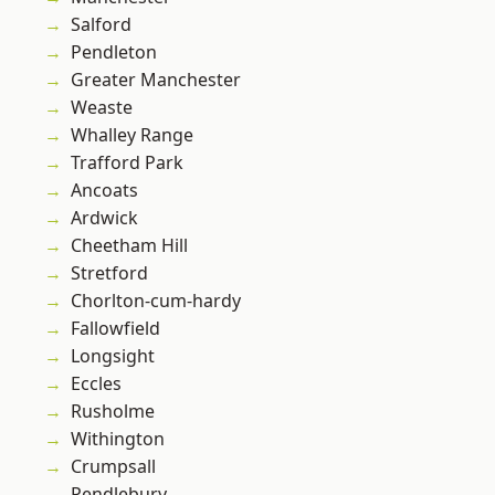
Salford
Pendleton
Greater Manchester
Weaste
Whalley Range
Trafford Park
Ancoats
Ardwick
Cheetham Hill
Stretford
Chorlton-cum-hardy
Fallowfield
Longsight
Eccles
Rusholme
Withington
Crumpsall
Pendlebury