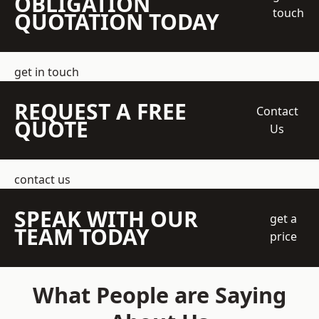
OBLIGATION
touch
QUOTATION TODAY
get in touch
REQUEST A FREE
Contact
QUOTE
Us
contact us
SPEAK WITH OUR
get a
TEAM TODAY
price
What People are Saying