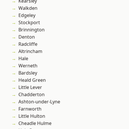
Kearsley
Walkden
Edgeley
Stockport
Brinnington
Denton
Radcliffe
Altrincham
Hale
Werneth
Bardsley
Heald Green
Little Lever
Chadderton
Ashton-under-Lyne
Farnworth
Little Hulton
Cheadle Hulme