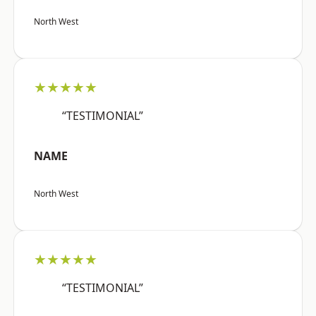
North West
★★★★★
“TESTIMONIAL”
NAME
North West
★★★★★
“TESTIMONIAL”