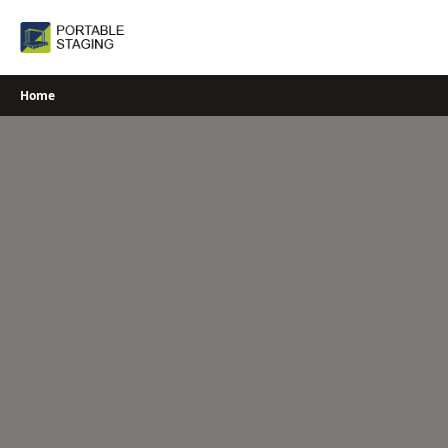
Skip
to
content
Home