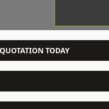
N QUOTATION TODAY