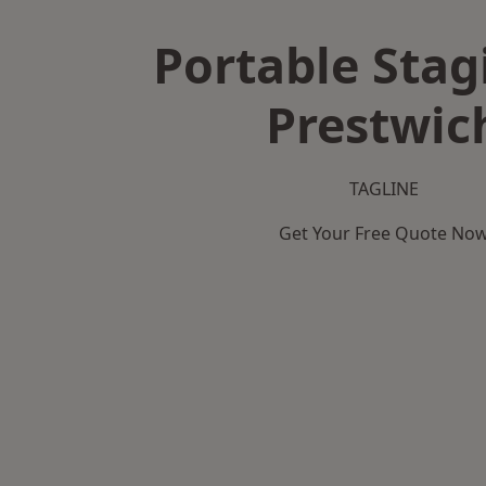
Portable Stag
Prestwic
TAGLINE
Get Your Free Quote No