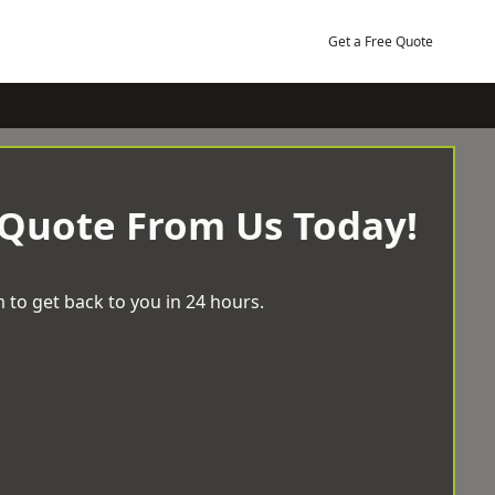
Get a Free Quote
 Quote From Us Today!
 to get back to you in 24 hours.