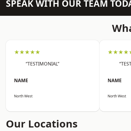
SPEAK WITH OUR TEAM TOD
Wha
★★★★★
★★★★
“TESTIMONIAL”
“TES
NAME
NAME
North West
North West
Our Locations