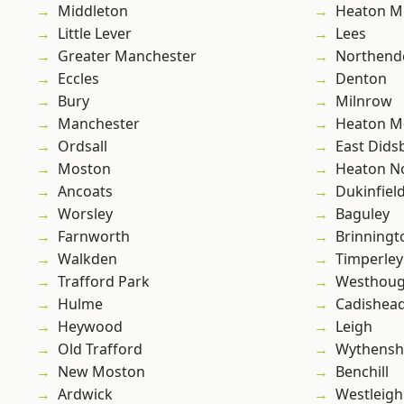
Middleton
Heaton M
Little Lever
Lees
Greater Manchester
Northend
Eccles
Denton
Bury
Milnrow
Manchester
Heaton M
Ordsall
East Dids
Moston
Heaton No
Ancoats
Dukinfiel
Worsley
Baguley
Farnworth
Brinningt
Walkden
Timperley
Trafford Park
Westhoug
Hulme
Cadishea
Heywood
Leigh
Old Trafford
Wythens
New Moston
Benchill
Ardwick
Westleigh