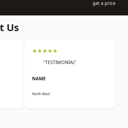
get a price
t Us
★★★★★
“TESTIMONIAL”
NAME
North West