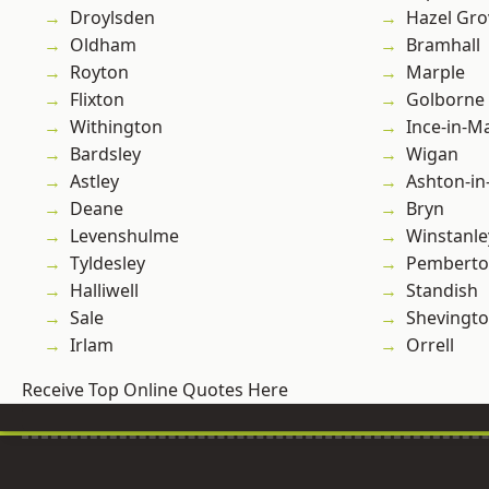
Droylsden
Hazel Gro
Oldham
Bramhall
Royton
Marple
Flixton
Golborne
Withington
Ince-in-M
Bardsley
Wigan
Astley
Ashton-in
Deane
Bryn
Levenshulme
Winstanle
Tyldesley
Pembert
Halliwell
Standish
Sale
Shevingt
Irlam
Orrell
Receive Top Online Quotes Here