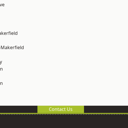
ve
akerfield
-Makerfield
y
on
on
Contact Us