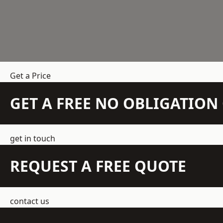
Get a Price
GET A FREE NO OBLIGATIO
get in touch
REQUEST A FREE QUOTE
contact us