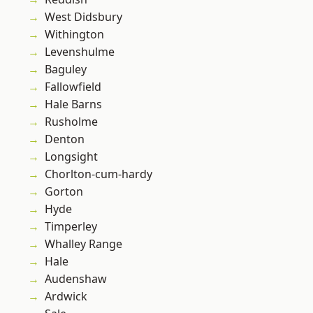
West Didsbury
Withington
Levenshulme
Baguley
Fallowfield
Hale Barns
Rusholme
Denton
Longsight
Chorlton-cum-hardy
Gorton
Hyde
Timperley
Whalley Range
Hale
Audenshaw
Ardwick