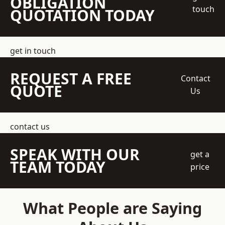
OBLIGATION
touch
QUOTATION TODAY
get in touch
REQUEST A FREE
Contact
QUOTE
Us
contact us
SPEAK WITH OUR
get a
TEAM TODAY
price
What People are Saying