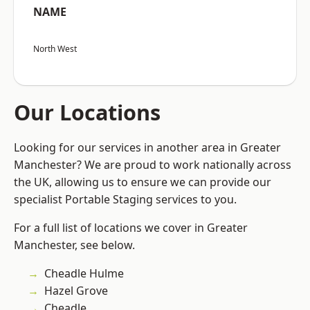
NAME
North West
Our Locations
Looking for our services in another area in Greater
Manchester? We are proud to work nationally across
the UK, allowing us to ensure we can provide our
specialist Portable Staging services to you.
For a full list of locations we cover in Greater
Manchester, see below.
Cheadle Hulme
Hazel Grove
Cheadle