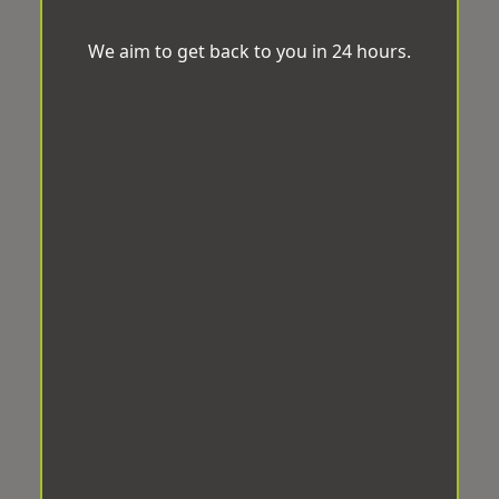
We aim to get back to you in 24 hours.