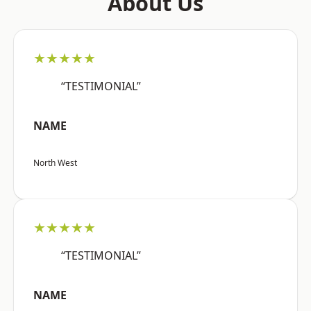
About Us
★★★★★
“TESTIMONIAL”
NAME
North West
★★★★★
“TESTIMONIAL”
NAME