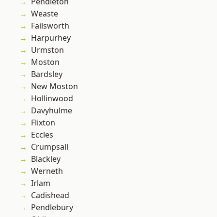
Pendleton
Weaste
Failsworth
Harpurhey
Urmston
Moston
Bardsley
New Moston
Hollinwood
Davyhulme
Flixton
Eccles
Crumpsall
Blackley
Werneth
Irlam
Cadishead
Pendlebury