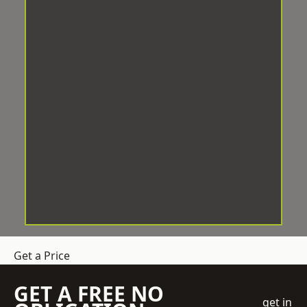
Get a Price
GET A FREE NO
get in