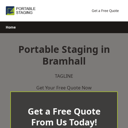
Skip
to
Get a Free Quote
content
Home
Portable Staging in
Bramhall
TAGLINE
Get Your Free Quote Now
Get a Free Quote
From Us Today!