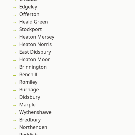
Edgeley
Offerton
Heald Green
Stockport
Heaton Mersey
Heaton Norris
East Didsbury
Heaton Moor
Brinnington
Benchill
Romiley
Burnage
Didsbury
Marple
Wythenshawe
Bredbury
Northenden
Reddish