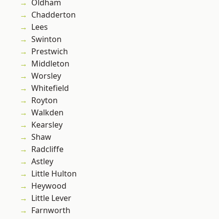
Oldham
Chadderton
Lees
Swinton
Prestwich
Middleton
Worsley
Whitefield
Royton
Walkden
Kearsley
Shaw
Radcliffe
Astley
Little Hulton
Heywood
Little Lever
Farnworth