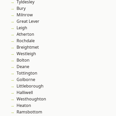
Tyldesley
Bury
Milnrow
Great Lever
Leigh
Atherton
Rochdale
Breightmet
Westleigh
Bolton
Deane
Tottington
Golborne
Littleborough
Halliwell
Westhoughton
Heaton
Ramsbottom