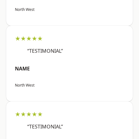
North West
★★★★★
“TESTIMONIAL”
NAME
North West
★★★★★
“TESTIMONIAL”