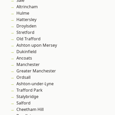
Sale
Altrincham
Hulme
Hattersley
Droylsden
Stretford
Old Trafford
Ashton upon Mersey
Dukinfield
Ancoats
Manchester
Greater Manchester
Ordsall
Ashton-under-Lyne
Trafford Park
Stalybridge
Salford
Cheetham Hill