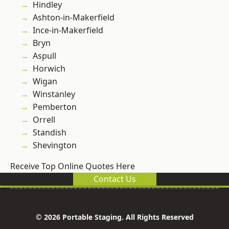
Hindley
Ashton-in-Makerfield
Ince-in-Makerfield
Bryn
Aspull
Horwich
Wigan
Winstanley
Pemberton
Orrell
Standish
Shevington
Receive Top Online Quotes Here
Contact Us
© 2026 Portable Staging. All Rights Reserved